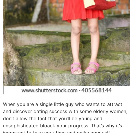
When you are a single little guy who wants to attract
and discover dating success with some elderly women,
don’t allow the fact that you’ll be young and
unsophisticated bloack your progress. That’s why it’s
important to take your time and make your self-