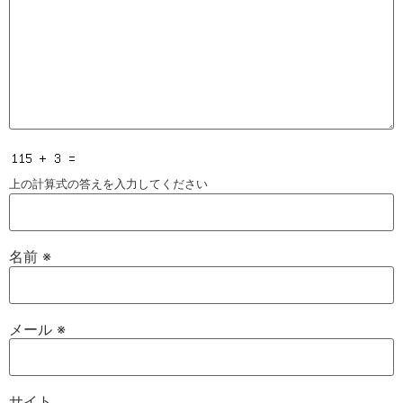
上の計算式の答えを入力してください
名前
※
メール
※
サイト