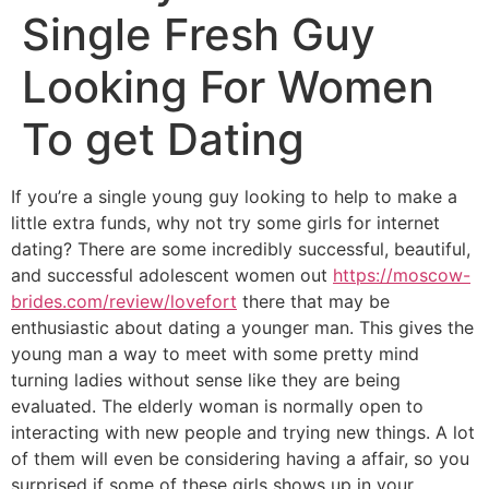
Single Fresh Guy
Looking For Women
To get Dating
If you’re a single young guy looking to help to make a
little extra funds, why not try some girls for internet
dating? There are some incredibly successful, beautiful,
and successful adolescent women out
https://moscow-
brides.com/review/lovefort
there that may be
enthusiastic about dating a younger man. This gives the
young man a way to meet with some pretty mind
turning ladies without sense like they are being
evaluated. The elderly woman is normally open to
interacting with new people and trying new things. A lot
of them will even be considering having a affair, so you
surprised if some of these girls shows up in your