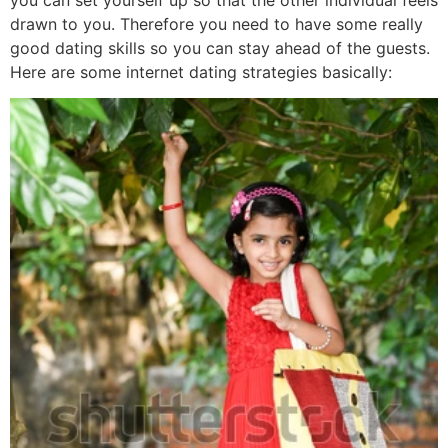
drawn to you. Therefore you need to have some really
good dating skills so you can stay ahead of the guests.
Here are some internet dating strategies basically: