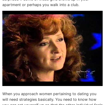
apartment or perhaps you walk into a club.
When you approach women pertaining to dating you
will need strategies basically. You need to know how
you can set yourself up so that the other individual feels