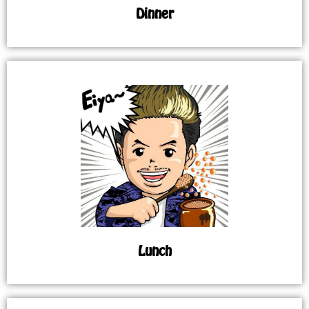
Dinner
Lunch