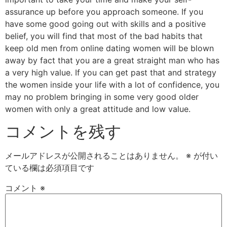
assurance up before you approach someone. If you
have some good going out with skills and a positive
belief, you will find that most of the bad habits that
keep old men from online dating women will be blown
away by fact that you are a great straight man who has
a very high value. If you can get past that and strategy
the women inside your life with a lot of confidence, you
may no problem bringing in some very good older
women with only a great attitude and low value.
コメントを残す
メールアドレスが公開されることはありません。
※
が付い
ている欄は必須項目です
コメント
※