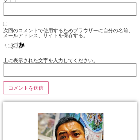
次回のコメントで使用するためブラウザーに自分の名前、
メールアドレス、サイトを保存する。
上に表示された文字を入力してください。