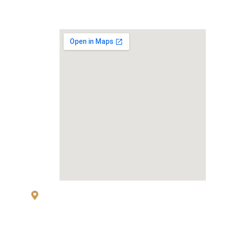
MAP
83 Sukhumvit 26 Alley, klongton, Khlong
Toei, Bangkok 10110