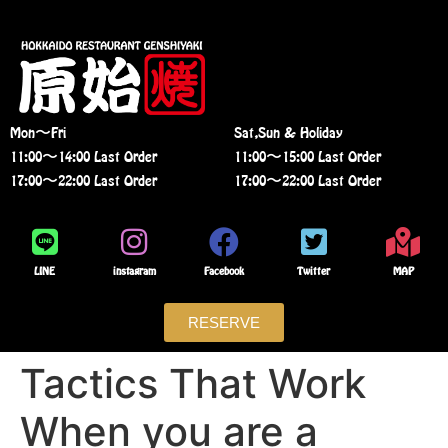
Mon〜Fri
Sat,Sun & Holiday
11:00〜14:00 Last Order
11:00〜15:00 Last Order
17:00〜22:00 Last Order
17:00〜22:00 Last Order
LINE
instagram
Facebook
Twitter
MAP
RESERVE
Tactics That Work
When you are a