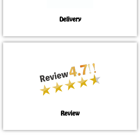
Delivery
Review