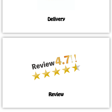
Delivery
Review