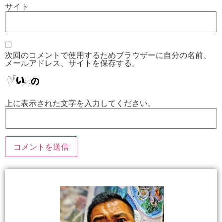
サイト
次回のコメントで使用するためブラウザーに自分の名前、
メールアドレス、サイトを保存する。
上に表示された文字を入力してください。