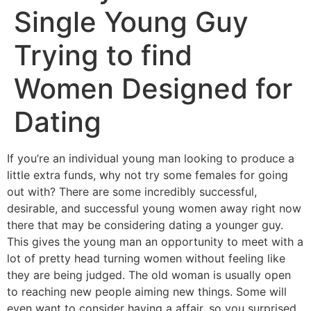
Single Young Guy
Trying to find
Women Designed for
Dating
If you’re an individual young man looking to produce a
little extra funds, why not try some females for going
out with? There are some incredibly successful,
desirable, and successful young women away right now
there that may be considering dating a younger guy.
This gives the young man an opportunity to meet with a
lot of pretty head turning women without feeling like
they are being judged. The old woman is usually open
to reaching new people aiming new things. Some will
even want to consider having a affair, so you surprised