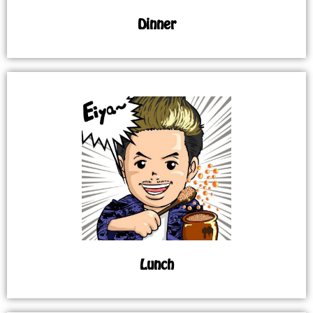
Dinner
Lunch