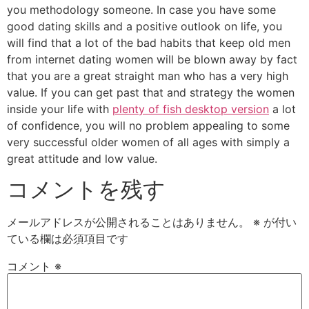
you methodology someone. In case you have some
good dating skills and a positive outlook on life, you
will find that a lot of the bad habits that keep old men
from internet dating women will be blown away by fact
that you are a great straight man who has a very high
value. If you can get past that and strategy the women
inside your life with
plenty of fish desktop version
a lot
of confidence, you will no problem appealing to some
very successful older women of all ages with simply a
great attitude and low value.
コメントを残す
メールアドレスが公開されることはありません。
※
が付い
ている欄は必須項目です
コメント
※