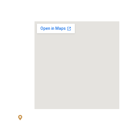
MAP
83 Sukhumvit 26 Alley, klongton, Khlong
Toei, Bangkok 10110