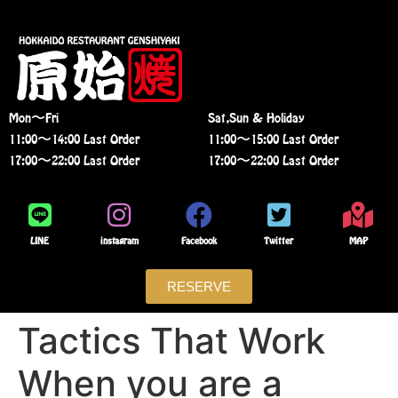
Mon〜Fri
Sat,Sun & Holiday
11:00〜14:00 Last Order
11:00〜15:00 Last Order
17:00〜22:00 Last Order
17:00〜22:00 Last Order
LINE
instagram
Facebook
Twitter
MAP
RESERVE
Tactics That Work
When you are a