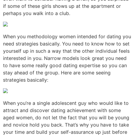
if some of these girls shows up at the apartment or
perhaps you walk into a club.
When you methodology women intended for dating you
need strategies basically. You need to know how to set
yourself up in such a way that the other individual feels
interested in you. Narrow models look great you need
to have some really good dating expertise so you can
stay ahead of the group. Here are some seeing
strategies basically:
When you’re a single adolescent guy who would like to
attract and discover dating achievement with some
aged women, do not let the fact that you will be young
and novice hold you back. That’s why you have to take
your time and build your self-assurance up just before