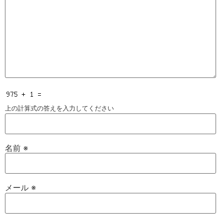
上の計算式の答えを入力してください
名前
※
メール
※