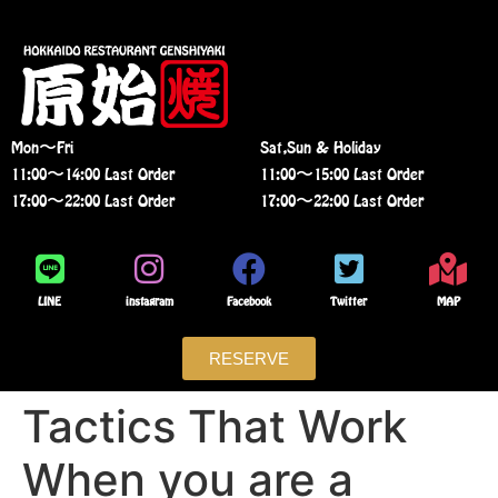
Mon〜Fri
Sat,Sun & Holiday
11:00〜14:00 Last Order
11:00〜15:00 Last Order
17:00〜22:00 Last Order
17:00〜22:00 Last Order
LINE
instagram
Facebook
Twitter
MAP
RESERVE
Tactics That Work
When you are a