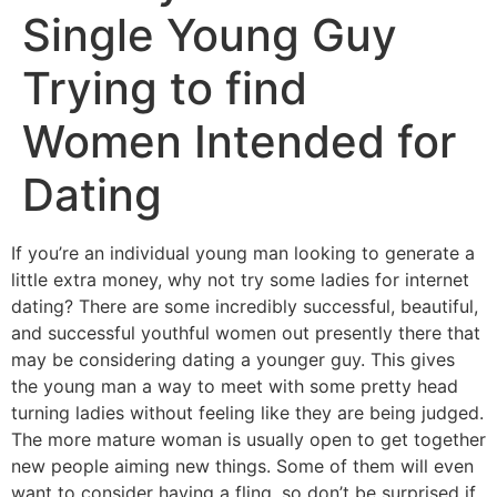
Single Young Guy
Trying to find
Women Intended for
Dating
If you’re an individual young man looking to generate a
little extra money, why not try some ladies for internet
dating? There are some incredibly successful, beautiful,
and successful youthful women out presently there that
may be considering dating a younger guy. This gives
the young man a way to meet with some pretty head
turning ladies without feeling like they are being judged.
The more mature woman is usually open to get together
new people aiming new things. Some of them will even
want to consider having a fling, so don’t be surprised if