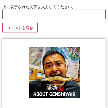
上に表示された文字を入力してください。