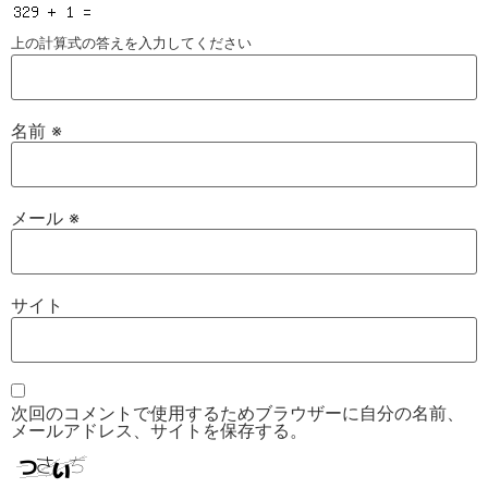
上の計算式の答えを入力してください
名前
※
メール
※
サイト
次回のコメントで使用するためブラウザーに自分の名前、
メールアドレス、サイトを保存する。