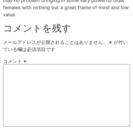
may no problem bringing in some very powerful older
females with nothing but a great frame of mind and low
value.
コメントを残す
メールアドレスが公開されることはありません。
※
が付い
ている欄は必須項目です
コメント
※