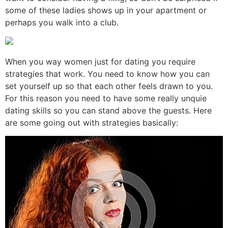
some of these ladies shows up in your apartment or
perhaps you walk into a club.
When you way women just for dating you require
strategies that work. You need to know how you can
set yourself up so that each other feels drawn to you.
For this reason you need to have some really unquie
dating skills so you can stand above the guests. Here
are some going out with strategies basically: