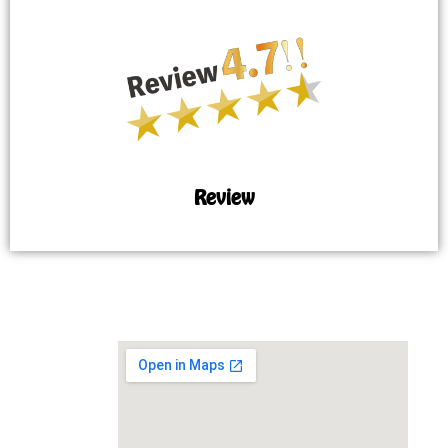
Review
MAP