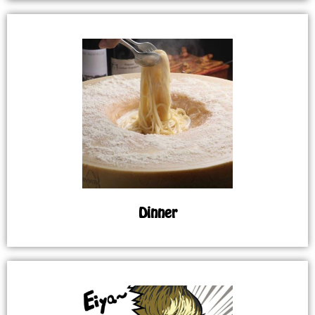
Dinner