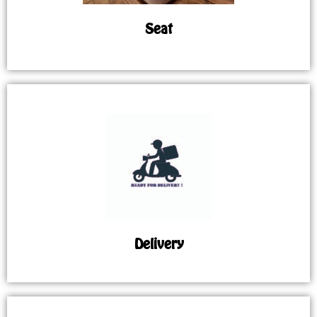
Seat
Delivery