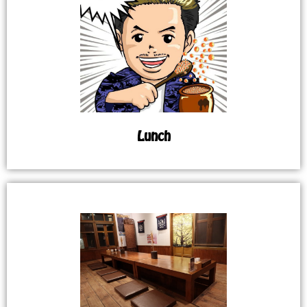
Lunch