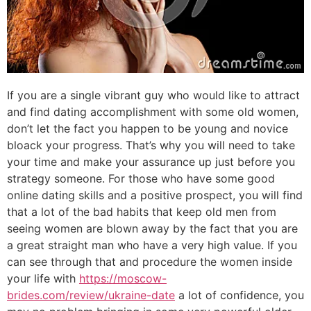
If you are a single vibrant guy who would like to attract
and find dating accomplishment with some old women,
don’t let the fact you happen to be young and novice
bloack your progress. That’s why you will need to take
your time and make your assurance up just before you
strategy someone. For those who have some good
online dating skills and a positive prospect, you will find
that a lot of the bad habits that keep old men from
seeing women are blown away by the fact that you are
a great straight man who have a very high value. If you
can see through that and procedure the women inside
your life with
https://moscow-
brides.com/review/ukraine-date
a lot of confidence, you