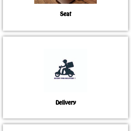
Seat
Delivery