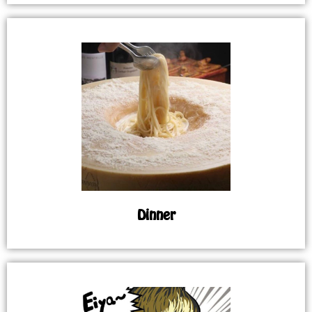
Dinner