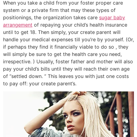
When you take a child from your foster proper care
system or a private firm that may these types of
positionings, the organization takes care
sugar baby
arrangement
of repaying your child’s health insurance
until to get 18. Then simply, your create parent will
handle your medical expenses till you’re by yourself. (Or,
if perhaps they find it financially viable to do so , they
will simply be sure to get the health care you need,
irrespective. ) Usually, foster father and mother will also
pay your child’s bills until they will reach their own age
of “settled down. ” This leaves you with just one costs
to pay off: your create parent’s.