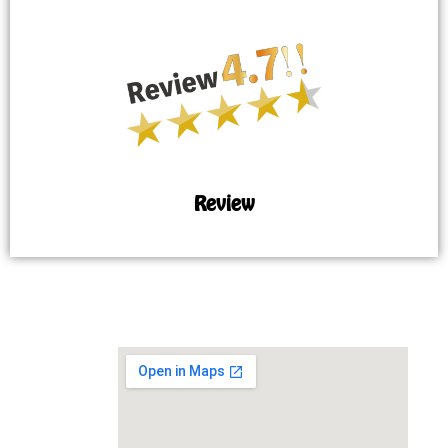
Review
MAP