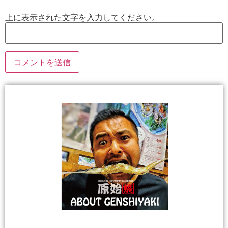
上に表示された文字を入力してください。