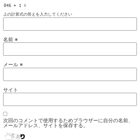
上の計算式の答えを入力してください
名前
※
メール
※
サイト
次回のコメントで使用するためブラウザーに自分の名前、
メールアドレス、サイトを保存する。