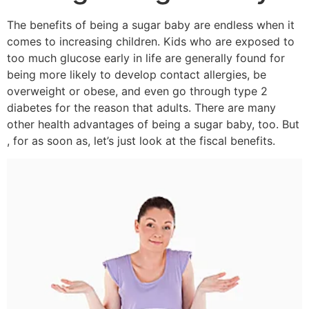
The benefits of being a sugar baby are endless when it
comes to increasing children. Kids who are exposed to
too much glucose early in life are generally found for
being more likely to develop contact allergies, be
overweight or obese, and even go through type 2
diabetes for the reason that adults. There are many
other health advantages of being a sugar baby, too. But
, for as soon as, let’s just look at the fiscal benefits.