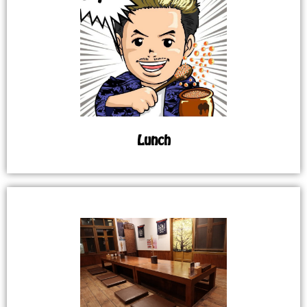
Lunch