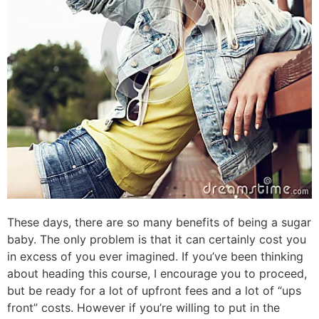
These days, there are so many benefits of being a sugar
baby. The only problem is that it can certainly cost you
in excess of you ever imagined. If you’ve been thinking
about heading this course, I encourage you to proceed,
but be ready for a lot of upfront fees and a lot of “ups
front” costs. However if you’re willing to put in the