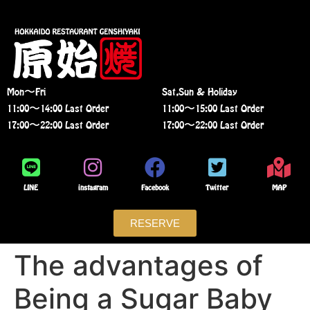
Mon〜Fri
Sat,Sun & Holiday
11:00〜14:00 Last Order
11:00〜15:00 Last Order
17:00〜22:00 Last Order
17:00〜22:00 Last Order
LINE
instagram
Facebook
Twitter
MAP
RESERVE
The advantages of
Being a Sugar Baby