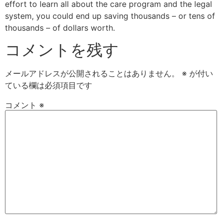
effort to learn all about the care program and the legal
system, you could end up saving thousands – or tens of
thousands – of dollars worth.
コメントを残す
メールアドレスが公開されることはありません。
※
が付い
ている欄は必須項目です
コメント
※