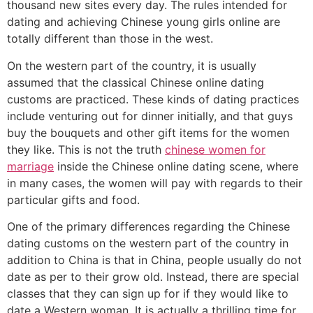
thousand new sites every day. The rules intended for
dating and achieving Chinese young girls online are
totally different than those in the west.
On the western part of the country, it is usually
assumed that the classical Chinese online dating
customs are practiced. These kinds of dating practices
include venturing out for dinner initially, and that guys
buy the bouquets and other gift items for the women
they like. This is not the truth
chinese women for
marriage
inside the Chinese online dating scene, where
in many cases, the women will pay with regards to their
particular gifts and food.
One of the primary differences regarding the Chinese
dating customs on the western part of the country in
addition to China is that in China, people usually do not
date as per to their grow old. Instead, there are special
classes that they can sign up for if they would like to
date a Western woman. It is actually a thrilling time for