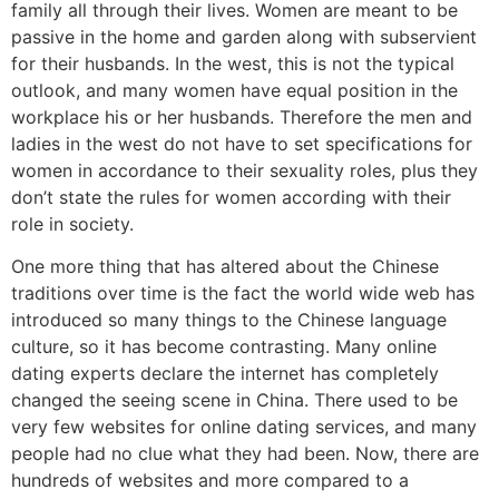
family all through their lives. Women are meant to be
passive in the home and garden along with subservient
for their husbands. In the west, this is not the typical
outlook, and many women have equal position in the
workplace his or her husbands. Therefore the men and
ladies in the west do not have to set specifications for
women in accordance to their sexuality roles, plus they
don’t state the rules for women according with their
role in society.
One more thing that has altered about the Chinese
traditions over time is the fact the world wide web has
introduced so many things to the Chinese language
culture, so it has become contrasting. Many online
dating experts declare the internet has completely
changed the seeing scene in China. There used to be
very few websites for online dating services, and many
people had no clue what they had been. Now, there are
hundreds of websites and more compared to a