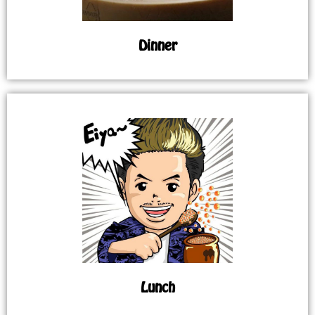
Dinner
Lunch