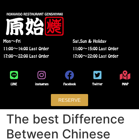
Mon〜Fri
Sat,Sun & Holiday
11:00〜14:00 Last Order
11:00〜15:00 Last Order
17:00〜22:00 Last Order
17:00〜22:00 Last Order
LINE
instagram
Facebook
Twitter
MAP
RESERVE
The best Difference
Between Chinese