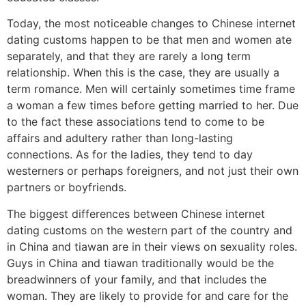
Today, the most noticeable changes to Chinese internet
dating customs happen to be that men and women ate
separately, and that they are rarely a long term
relationship. When this is the case, they are usually a
term romance. Men will certainly sometimes time frame
a woman a few times before getting married to her. Due
to the fact these associations tend to come to be
affairs and adultery rather than long-lasting
connections. As for the ladies, they tend to day
westerners or perhaps foreigners, and not just their own
partners or boyfriends.
The biggest differences between Chinese internet
dating customs on the western part of the country and
in China and tiawan are in their views on sexuality roles.
Guys in China and tiawan traditionally would be the
breadwinners of your family, and that includes the
woman. They are likely to provide for and care for the