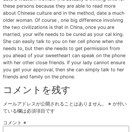
these persons because they are able to read more
about Chinese culture and in the method, date a much
older woman. Of course , one big difference involving
the two civilizations is that in China, once you are
married, your wife needs to be cured as your cal king.
She can easily talk to you on her cell phone when she
needs to, but then she needs to get permission from
you ahead of your sweetheart can speak on the phone
with her other close friends. If your lady cannot ensure
you get your approval, then she can simply talk to her
friends and family on the phone.
コメントを残す
メールアドレスが公開されることはありません。
※
が付い
ている欄は必須項目です
コメント
※