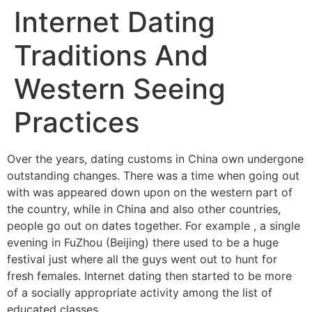
Internet Dating
Traditions And
Western Seeing
Practices
Over the years, dating customs in China own undergone
outstanding changes. There was a time when going out
with was appeared down upon on the western part of
the country, while in China and also other countries,
people go out on dates together. For example , a single
evening in FuZhou (Beijing) there used to be a huge
festival just where all the guys went out to hunt for
fresh females. Internet dating then started to be more
of a socially appropriate activity among the list of
educated classes.