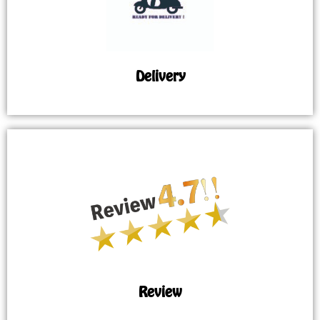
Delivery
Review