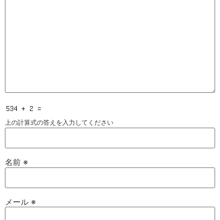
上の計算式の答えを入力してください
名前
※
メール
※