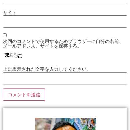
サイト
次回のコメントで使用するためブラウザーに自分の名前、
メールアドレス、サイトを保存する。
上に表示された文字を入力してください。