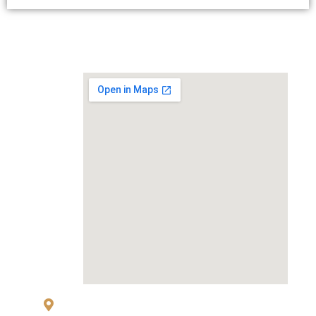
MAP
83 Sukhumvit 26 Alley, klongton, Khlong