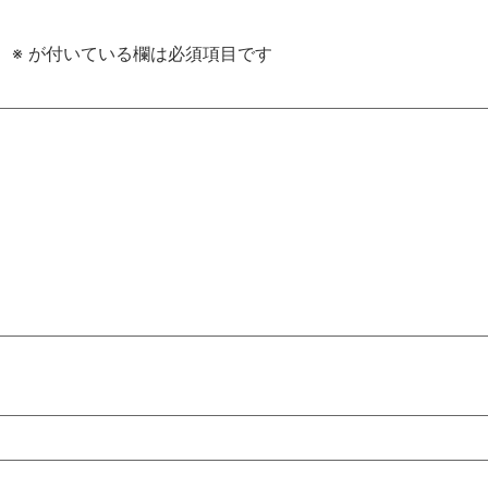
。
※
が付いている欄は必須項目です