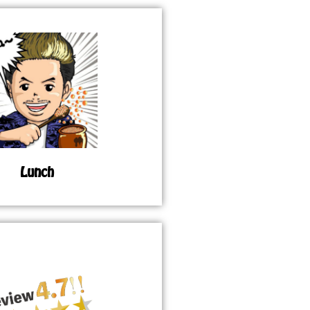
Lunch