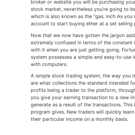
broker or website you will be purchasing your 
stock market, nevertheless you’re going to be
which is also known as the “gas. inch As you
account to start buying ether at a set selling 
Now that we now have gotten the jargon aside
extremely confused in terms of the constant
with it when you are just getting going. Fortu
system possesses a simple and easy-to-use int
with computers.
A simple stock trading system, the way you i
are what collections the standard intended f
profits being a trader to the platform, throu
you give your earning transaction to a new i
generate as a result of the transactions. Thi
program gives. New traders will quickly learn
their particular income on a monthly basis.