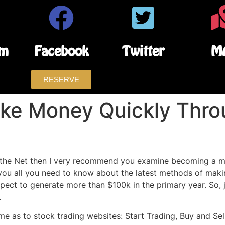
am
Facebook
Twitter
M
RESERVE
ke Money Quickly Thr
ff the Net then I very recommend you examine becoming a m
 you all you need to know about the latest methods of maki
ct to generate more than $100k in the primary year. So, j
.
e as to stock trading websites: Start Trading, Buy and Sel