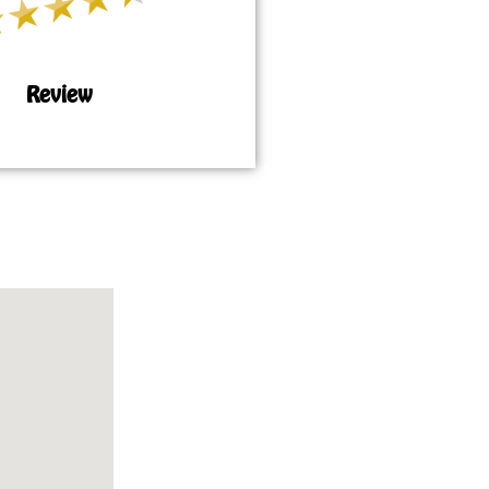
Review