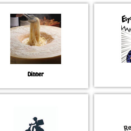
Dinner