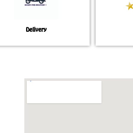
Delivery