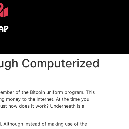
AP
ough Computerized
ember of the Bitcoin uniform program. This
ng money to the Internet. At the time you
ust how does it work? Underneath is a
l. Although instead of making use of the