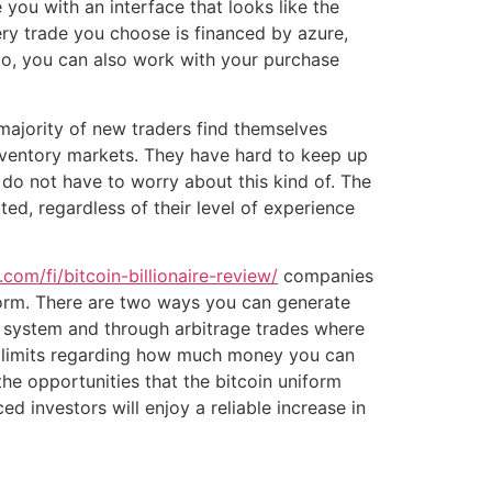
 you with an interface that looks like the
ery trade you choose is financed by azure,
oo, you can also work with your purchase
majority of new traders find themselves
nventory markets. They have hard to keep up
s do not have to worry about this kind of. The
ed, regardless of their level of experience
com/fi/bitcoin-billionaire-review/
companies
tform. There are two ways you can generate
he system and through arbitrage trades where
no limits regarding how much money you can
he opportunities that the bitcoin uniform
d investors will enjoy a reliable increase in