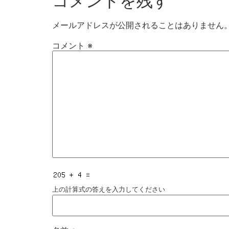
コメントを残す
メールアドレスが公開されることはありません
コメント
※
上の計算式の答えを入力してください