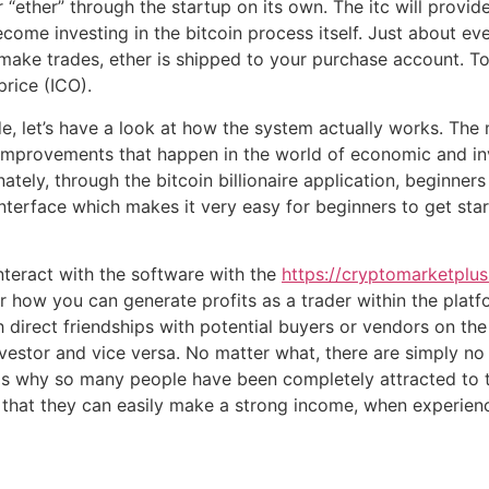
“ether” through the startup on its own. The itc will provide
come investing in the bitcoin process itself. Just about ev
 make trades, ether is shipped to your purchase account. T
price (ICO).
, let’s have a look at how the system actually works. The 
 improvements that happen in the world of economic and i
nately, through the bitcoin billionaire application, beginner
erface which makes it very easy for beginners to get start
nteract with the software with the
https://cryptomarketplus.
or how you can generate profits as a trader within the pla
gh direct friendships with potential buyers or vendors on t
nvestor and vice versa. No matter what, there are simply 
s is why so many people have been completely attracted to t
 that they can easily make a strong income, when experience