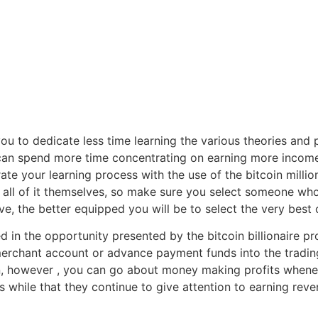
s you to dedicate less time learning the various theories and
can spend more time concentrating on earning more income 
lerate your learning process with the use of the bitcoin milli
ll of it themselves, so make sure you select someone wh
, the better equipped you will be to select the very best o
 in the opportunity presented by the bitcoin billionaire pr
erchant account or advance payment funds into the trading p
, however , you can go about money making profits wheneve
while that they continue to give attention to earning reve