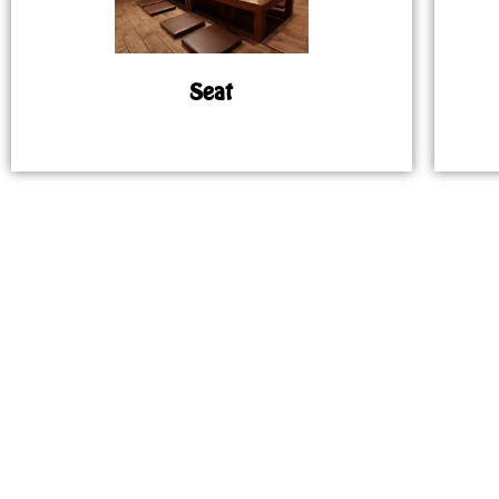
Seat
MAP