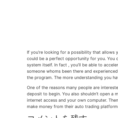
If you’re looking for a possibility that allow
could be a perfect opportunity for you. You 
system itself. In fact , you’ll be able to acce
someone whoms been there and experienced a
the program. The more understanding you have
One of the reasons many people are interested
deposit to begin. You also shouldn’t open a m
internet access and your own computer. Then
make money from their auto trading platforms 