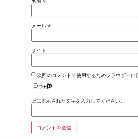
名前
※
メール
※
サイト
次回のコメントで使用するためブラウザーに
上に表示された文字を入力してください。