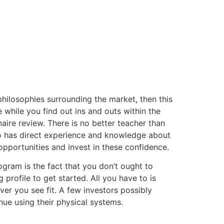
 philosophies surrounding the market, then this
while you find out ins and outs within the
onaire review. There is no better teacher than
o has direct experience and knowledge about
pportunities and invest in these confidence.
ogram is the fact that you don’t ought to
rofile to get started. All you have to is
r you see fit. A few investors possibly
nue using their physical systems.