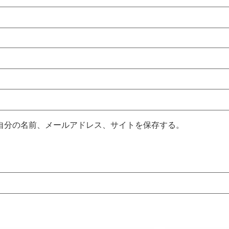
自分の名前、メールアドレス、サイトを保存する。