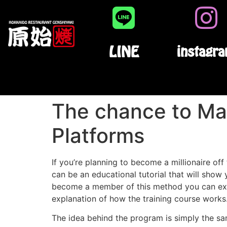
LINE
instagr
The chance to Ma
Platforms
If you’re planning to become a millionaire o
can be an educational tutorial that will show
become a member of this method you can expe
explanation of how the training course works
The idea behind the program is simply the sam