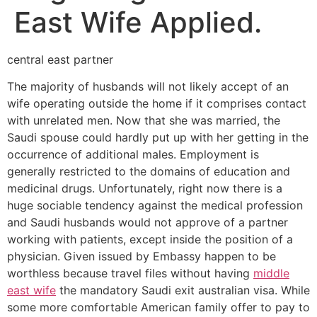
East Wife Applied.
central east partner
The majority of husbands will not likely accept of an
wife operating outside the home if it comprises contact
with unrelated men. Now that she was married, the
Saudi spouse could hardly put up with her getting in the
occurrence of additional males. Employment is
generally restricted to the domains of education and
medicinal drugs. Unfortunately, right now there is a
huge sociable tendency against the medical profession
and Saudi husbands would not approve of a partner
working with patients, except inside the position of a
physician. Given issued by Embassy happen to be
worthless because travel files without having
middle
east wife
the mandatory Saudi exit australian visa. While
some more comfortable American family offer to pay to