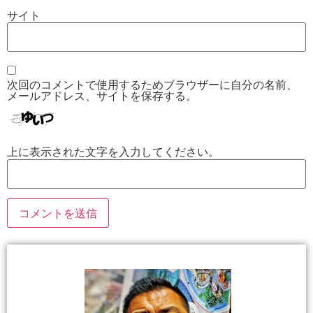
サイト
次回のコメントで使用するためブラウザーに自分の名前、
メールアドレス、サイトを保存する。
上に表示された文字を入力してください。