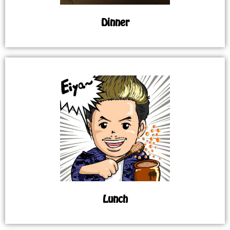
Dinner
Lunch