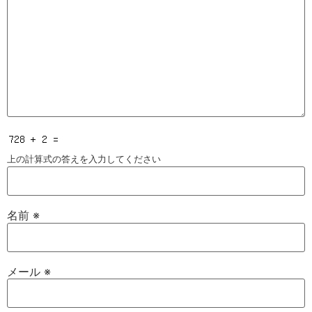
上の計算式の答えを入力してください
名前
※
メール
※