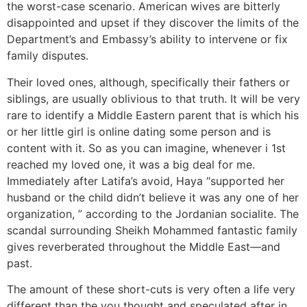
the worst-case scenario. American wives are bitterly
disappointed and upset if they discover the limits of the
Department’s and Embassy’s ability to intervene or fix
family disputes.
Their loved ones, although, specifically their fathers or
siblings, are usually oblivious to that truth. It will be very
rare to identify a Middle Eastern parent that is which his
or her little girl is online dating some person and is
content with it. So as you can imagine, whenever i 1st
reached my loved one, it was a big deal for me.
Immediately after Latifa’s avoid, Haya “supported her
husband or the child didn’t believe it was any one of her
organization, ” according to the Jordanian socialite. The
scandal surrounding Sheikh Mohammed fantastic family
gives reverberated throughout the Middle East—and
past.
The amount of these short-cuts is very often a life very
different than the you thought and speculated after in