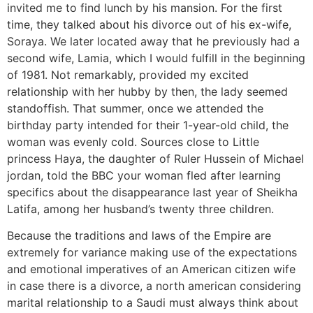
invited me to find lunch by his mansion. For the first
time, they talked about his divorce out of his ex-wife,
Soraya. We later located away that he previously had a
second wife, Lamia, which I would fulfill in the beginning
of 1981. Not remarkably, provided my excited
relationship with her hubby by then, the lady seemed
standoffish. That summer, once we attended the
birthday party intended for their 1-year-old child, the
woman was evenly cold. Sources close to Little
princess Haya, the daughter of Ruler Hussein of Michael
jordan, told the BBC your woman fled after learning
specifics about the disappearance last year of Sheikha
Latifa, among her husband’s twenty three children.
Because the traditions and laws of the Empire are
extremely for variance making use of the expectations
and emotional imperatives of an American citizen wife
in case there is a divorce, a north american considering
marital relationship to a Saudi must always think about