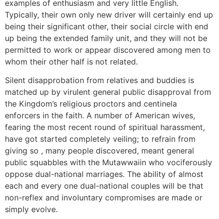
examples of enthusiasm and very little English.
Typically, their own only new driver will certainly end up
being their significant other, their social circle with end
up being the extended family unit, and they will not be
permitted to work or appear discovered among men to
whom their other half is not related.
Silent disapprobation from relatives and buddies is
matched up by virulent general public disapproval from
the Kingdom’s religious proctors and centinela
enforcers in the faith. A number of American wives,
fearing the most recent round of spiritual harassment,
have got started completely veiling; to refrain from
giving so , many people discovered, meant general
public squabbles with the Mutawwaiin who vociferously
oppose dual-national marriages. The ability of almost
each and every one dual-national couples will be that
non-reflex and involuntary compromises are made or
simply evolve.