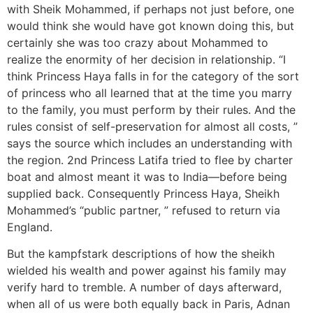
with Sheik Mohammed, if perhaps not just before, one
would think she would have got known doing this, but
certainly she was too crazy about Mohammed to
realize the enormity of her decision in relationship. “I
think Princess Haya falls in for the category of the sort
of princess who all learned that at the time you marry
to the family, you must perform by their rules. And the
rules consist of self-preservation for almost all costs, ”
says the source which includes an understanding with
the region. 2nd Princess Latifa tried to flee by charter
boat and almost meant it was to India—before being
supplied back. Consequently Princess Haya, Sheikh
Mohammed’s “public partner, ” refused to return via
England.
But the kampfstark descriptions of how the sheikh
wielded his wealth and power against his family may
verify hard to tremble. A number of days afterward,
when all of us were both equally back in Paris, Adnan