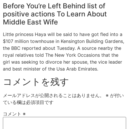
Before You’re Left Behind list of
positive actions To Learn About
Middle East Wife
Little princess Haya will be said to have got fled into a
$107 million townhouse in Kensington Building Gardens,
the BBC reported about Tuesday. A source nearby the
royal relatives told The New York Occasions that the
girl was seeking to divorce her spouse, the vice leader
and best minister of the Usa Arab Emirates.
コメントを残す
メールアドレスが公開されることはありません。
※
が付い
ている欄は必須項目です
コメント
※