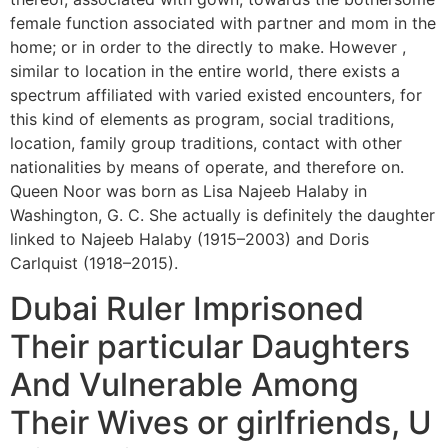
female function associated with partner and mom in the
home; or in order to the directly to make. However ,
similar to location in the entire world, there exists a
spectrum affiliated with varied existed encounters, for
this kind of elements as program, social traditions,
location, family group traditions, contact with other
nationalities by means of operate, and therefore on.
Queen Noor was born as Lisa Najeeb Halaby in
Washington, G. C. She actually is definitely the daughter
linked to Najeeb Halaby (1915–2003) and Doris
Carlquist (1918–2015).
Dubai Ruler Imprisoned
Their particular Daughters
And Vulnerable Among
Their Wives or girlfriends, U