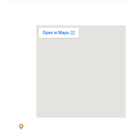
MAP
83 Sukhumvit 26 Alley, klongton, Khlong
Toei, Bangkok 10110