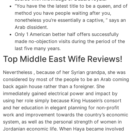
“You have the the latest title to be a queen, and of
method you have people waiting after you,
nonetheless you’re essentially a captive, ” says an
Arab dissident.
Only 1 American better half offers successfully
made no-objection visits during the period of the
last five many years.
Top Middle East Wife Reviews!
Nevertheless , because of her Syrian grandpa, she was
considered by most of the people to be an Arab coming
back again house rather than a foreigner. She
immediately gained electrical power and impact by
using her role simply because King Hussein’s consort
and her education in elegant planning for non-profit
work and improvement towards the country’s economic
system, as well as the personal strength of women in
Jordanian economic life. When Haya became involved