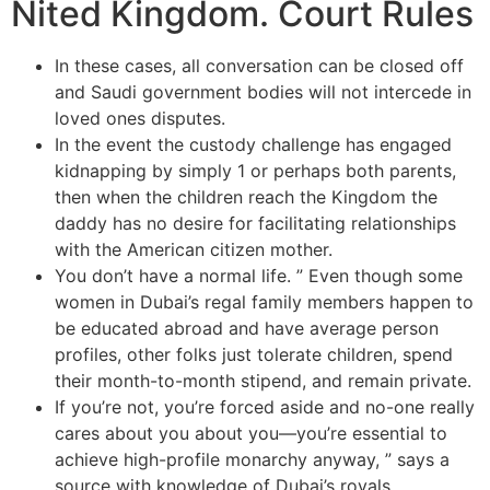
Nited Kingdom. Court Rules
In these cases, all conversation can be closed off
and Saudi government bodies will not intercede in
loved ones disputes.
In the event the custody challenge has engaged
kidnapping by simply 1 or perhaps both parents,
then when the children reach the Kingdom the
daddy has no desire for facilitating relationships
with the American citizen mother.
You don’t have a normal life. ” Even though some
women in Dubai’s regal family members happen to
be educated abroad and have average person
profiles, other folks just tolerate children, spend
their month-to-month stipend, and remain private.
If you’re not, you’re forced aside and no-one really
cares about you about you—you’re essential to
achieve high-profile monarchy anyway, ” says a
source with knowledge of Dubai’s royals.