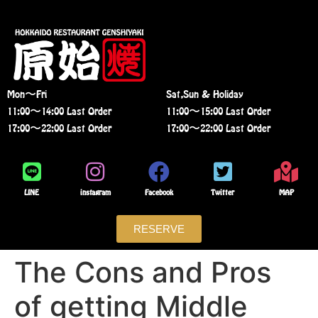
Mon〜Fri
Sat,Sun & Holiday
11:00〜14:00 Last Order
11:00〜15:00 Last Order
17:00〜22:00 Last Order
17:00〜22:00 Last Order
LINE
instagram
Facebook
Twitter
MAP
RESERVE
The Cons and Pros
of getting Middle