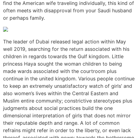
find the American wife traveling individually, this kind of
often meets with disapproval from your Saudi husband
or perhaps family.
The leader of Dubai released legal action within May
well 2019, searching for the return associated with his
children in regards towards the Gulf kingdom. Little
princess Haya sought the woman children to being
made wards associated with the courtroom plus
continue in the united kingdom. Various people continue
to keep an extremely unsatisfactory watch of girls’ and
also women’s lives within the Central Eastern and
Muslim entire community; constrictive stereotypes plus
judgments about social practices build the one
dimensional interpretation of girls that does not mirror
their reputable depth and range. A lot of common
refrains might refer in order to the liberty, or even lack
thereof, associated with gown; towards the bothersome