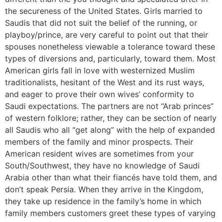
the secureness of the United States. Girls married to
Saudis that did not suit the belief of the running, or
playboy/prince, are very careful to point out that their
spouses nonetheless viewable a tolerance toward these
types of diversions and, particularly, toward them. Most
American girls fall in love with westernized Muslim
traditionalists, hesitant of the West and its rust ways,
and eager to prove their own wives’ conformity to
Saudi expectations. The partners are not “Arab princes”
of western folklore; rather, they can be section of nearly
all Saudis who all “get along” with the help of expanded
members of the family and minor prospects. Their
American resident wives are sometimes from your
South/Southwest, they have no knowledge of Saudi
Arabia other than what their fiancés have told them, and
don’t speak Persia. When they arrive in the Kingdom,
they take up residence in the family’s home in which
family members customers greet these types of varying