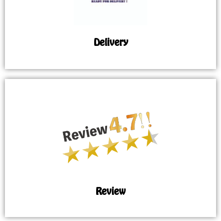
Delivery
Review