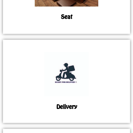
Seat
Delivery