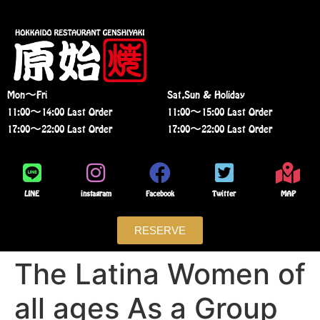
Mon〜Fri
Sat,Sun & Holiday
11:00〜14:00 Last Order
11:00〜15:00 Last Order
17:00〜22:00 Last Order
17:00〜22:00 Last Order
LINE
instagram
Facebook
Twitter
MAP
RESERVE
The Latina Women of
all ages As a Group