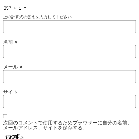
上の計算式の答えを入力してください
名前
※
メール
※
サイト
次回のコメントで使用するためブラウザーに自分の名前、
メールアドレス、サイトを保存する。