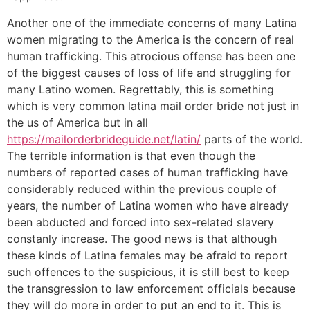
Another one of the immediate concerns of many Latina
women migrating to the America is the concern of real
human trafficking. This atrocious offense has been one
of the biggest causes of loss of life and struggling for
many Latino women. Regrettably, this is something
which is very common latina mail order bride not just in
the us of America but in all
https://mailorderbrideguide.net/latin/
parts of the world.
The terrible information is that even though the
numbers of reported cases of human trafficking have
considerably reduced within the previous couple of
years, the number of Latina women who have already
been abducted and forced into sex-related slavery
constanly increase. The good news is that although
these kinds of Latina females may be afraid to report
such offences to the suspicious, it is still best to keep
the transgression to law enforcement officials because
they will do more in order to put an end to it. This is