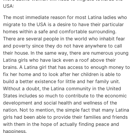
USA:
The most immediate reason for most Latina ladies who
migrate to the USA is a desire to have their particular
homes within a safe and comfortable surrounding.
There are several people in the world who inhabit fear
and poverty since they do not have anywhere to call
their house. In the same way, there are numerous young
Latina girls who have lack even a roof above their
brains. A Latina girl that has access to enough money to
fix her home and to look after her children is able to
build a better existence for little and her family unit.
Without a doubt, the Latina community in the United
States includes so much to contribute to the economic
development and social health and wellness of the
nation. Not to mention, the simple fact that many Latina
girls had been able to provide their families and friends
with them in the hope of actually finding peace and
happiness.