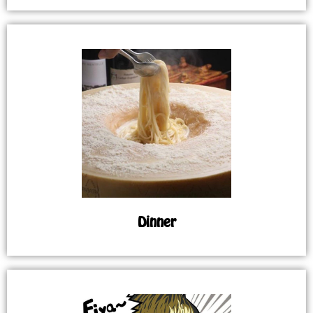
Dinner