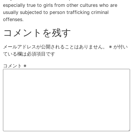
especially true to girls from other cultures who are
usually subjected to person trafficking criminal
offenses.
コメントを残す
メールアドレスが公開されることはありません。
※
が付い
ている欄は必須項目です
コメント
※