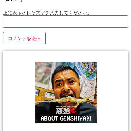
上に表示された文字を入力してください。