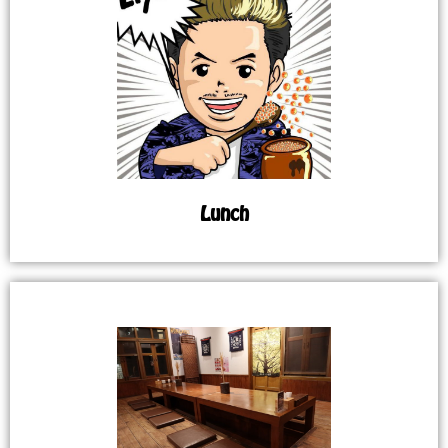
Lunch