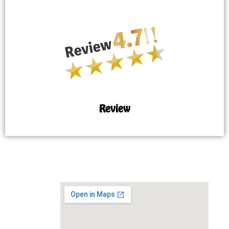
Review
MAP