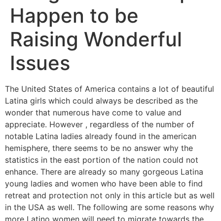
Happen to be
Raising Wonderful
Issues
The United States of America contains a lot of beautiful
Latina girls which could always be described as the
wonder that numerous have come to value and
appreciate. However , regardless of the number of
notable Latina ladies already found in the american
hemisphere, there seems to be no answer why the
statistics in the east portion of the nation could not
enhance. There are already so many gorgeous Latina
young ladies and women who have been able to find
retreat and protection not only in this article but as well
in the USA as well. The following are some reasons why
more Latino women will need to migrate towards the