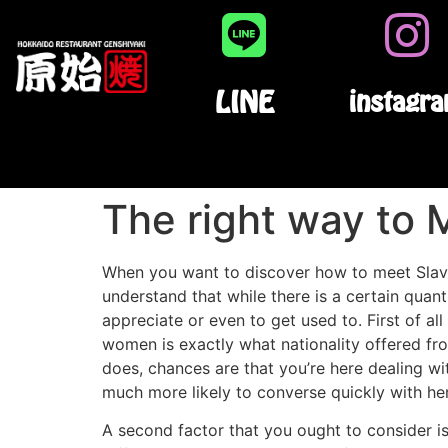
LINE
instagr
The right way to 
When you want to discover how to meet Slavic
understand that while there is a certain quant
appreciate or even to get used to. First of 
women is exactly what nationality offered fr
does, chances are that you’re here dealing wi
much more likely to converse quickly with her
A second factor that you ought to consider is