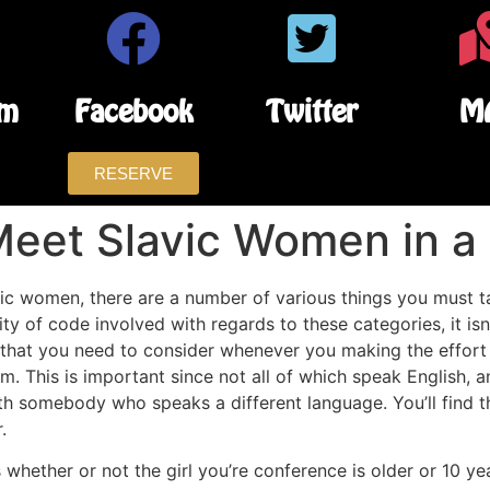
am
Facebook
Twitter
M
RESERVE
Meet Slavic Women in a
 women, there are a number of various things you must tak
ity of code involved with regards to these categories, it isn
all that you need to consider whenever you making the effor
om. This is important since not all of which speak English
th somebody who speaks a different language. You’ll find t
.
 whether or not the girl you’re conference is older or 10 y