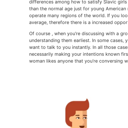
differences among how to satisfy Slavic girls
than the normal age just for young American me
operate many regions of the world. If you l
average, therefore there is a increased oppor
Of course , when you’re discussing with a gro
understanding them earliest. In some cases, 
want to talk to you instantly. In all those ca
necessarily making your intentions known firs
woman likes anyone that you’re conversing wi