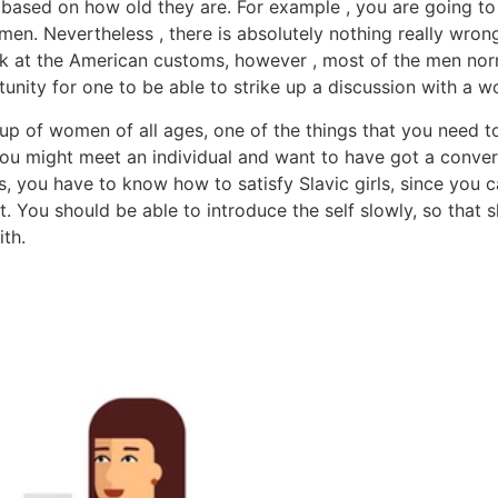
 based on how old they are. For example , you are going to
n. Nevertheless , there is absolutely nothing really wrong 
ook at the American customs, however , most of the men n
tunity for one to be able to strike up a discussion with a 
up of women of all ages, one of the things that you need to
you might meet an individual and want to have got a conver
ses, you have to know how to satisfy Slavic girls, since you
t. You should be able to introduce the self slowly, so that 
th.