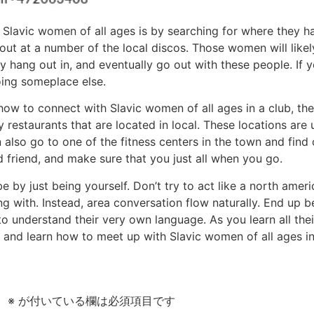
Slavic women of all ages is by searching for where they han
out at a number of the local discos. Those women will likel
ey hang out in, and eventually go out with these people. If 
ing someplace else.
how to connect with Slavic women of all ages in a club, th
restaurants that are located in local. These locations are u
so go to one of the fitness centers in the town and find o
 friend, and make sure that you just all when you go.
e by just being yourself. Don’t try to act like a north amer
g with. Instead, area conversation flow naturally. End up 
o understand their very own language. As you learn all thei
and learn how to meet up with Slavic women of all ages in 
。
※
が付いている欄は必須項目です