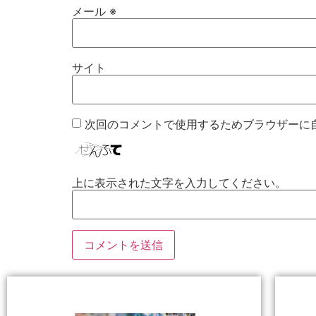
メール
※
サイト
次回のコメントで使用するためブラウザーに
上に表示された文字を入力してください。