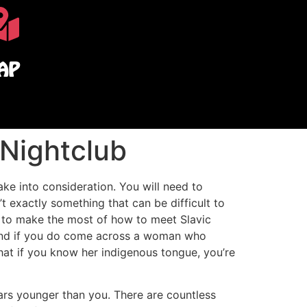
AP
 Nightclub
e into consideration. You will need to
’t exactly something that can be difficult to
t to make the most of how to meet Slavic
, and if you do come across a woman who
hat if you know her indigenous tongue, you’re
ears younger than you. There are countless