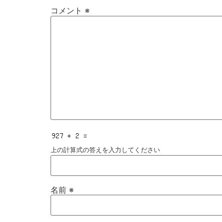
コメント
※
上の計算式の答えを入力してください
名前
※