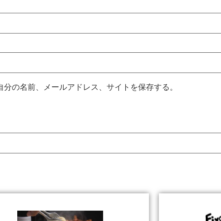
自分の名前、メールアドレス、サイトを保存する。