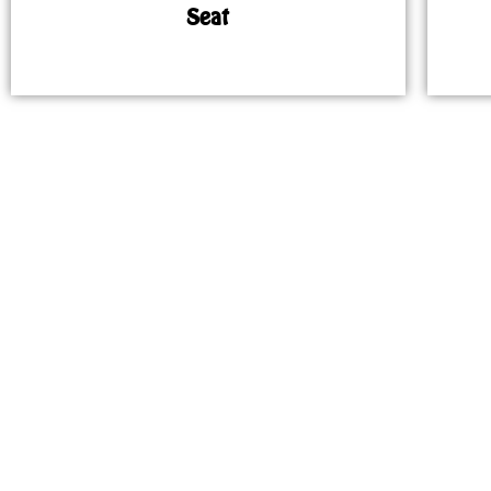
Seat
MAP