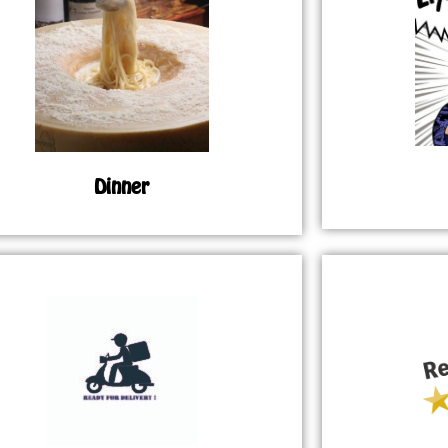
Dinner