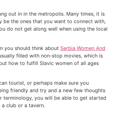
g out in in the metropolis. Many times, it is
y be the ones that you want to connect with,
you do not get along well when using the local
en you should think about
Serbia Women And
sually filled with non-stop movies, which is
ut how to fulfill Slavic women of all ages
ican tourist, or perhaps make sure you
being friendly and try and a new few thoughts
r terminology, you will be able to get started
a club or a tavern.