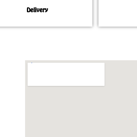
Delivery