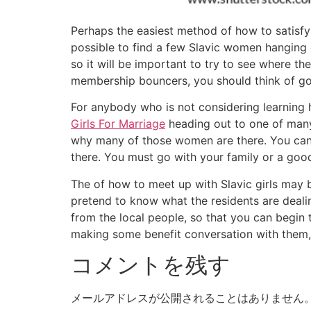
Perhaps the easiest method of how to satisfy 
possible to find a few Slavic women hanging 
so it will be important to try to see where th
membership bouncers, you should think of go
For anybody who is not considering learning 
Girls For Marriage
heading out to one of many 
why many of those women are there. You can al
there. You must go with your family or a good
The of how to meet up with Slavic girls may b
pretend to know what the residents are dealin
from the local people, so that you can begin t
making some benefit conversation with them, 
コメントを残す
メールアドレスが公開されることはありません