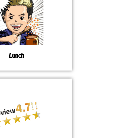
Lunch