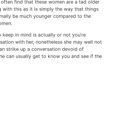
 often find that these women are a tad older
with this as it is simply the way that things
ormally be much younger compared to the
women.
 keep in mind is actually or not you’re
sation with her, nonetheless she may well not
 can strike up a conversation devoid of
she can usually get to know you and see if the