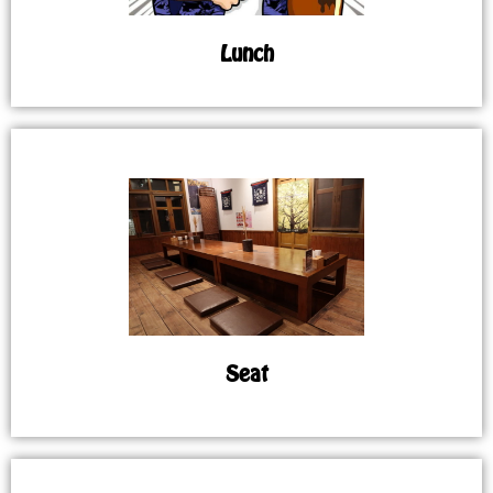
Lunch
Seat