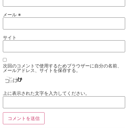
メール
※
サイト
次回のコメントで使用するためブラウザーに自分の名前、
メールアドレス、サイトを保存する。
上に表示された文字を入力してください。