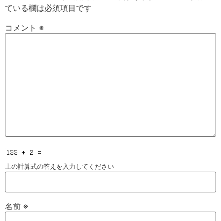
ている欄は必須項目です
コメント
※
上の計算式の答えを入力してください
名前
※