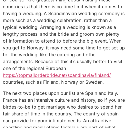
countries is that there is no time limit when it comes to
having a wedding. A Scandinavian wedding ceremony is
more such as a wedding celebration, rather than a
typical wedding. Arranging a wedding is known as a
lengthy process, and the bride and groom own plenty
of information to attend to before the big event. When
you get to Norway, it may need some time to get set up
for the wedding, like the catering and other
arrangements. Because of this it’s usually better to visit
one of the regional European
https://topmailorderbride.net/scandinavia/finland/
countries, such as Finland, Norway or Sweden.
The next two places upon our list are Spain and Italy.
France has an intensive culture and history, so if you are
birdes-to-be to get marriage who desires to spend her
fair share of time in the country, The country of spain
can provide for your intimate needs. An attractive
coastline and many ethnic festivals are part of what