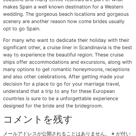
makes Spain a well known destination for a Western
wedding. The gorgeous beach locations and gorgeous
scenery are another reason how come brides usually
opt to go Spain.
For many who want to dedicate their holiday with their
significant other, a cruise liner in Scandinavia is the best
way to experience the beautiful region. These cruise
ships offer accommodations and excursions, along with
many options to get romantic honeymoons, receptions
and also other celebrations. After getting made your
decision for a place to go for your marriage travel,
understand that a trip to any for these European
countries is sure to be a unforgettable experience
designed for the bride and the bridegroom.
コメントを残す
メールアドレスが公開されることはありません。
※
が付い