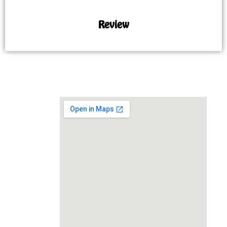
Review
MAP