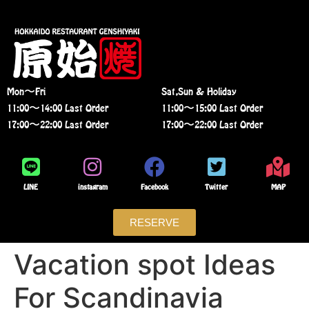
Mon〜Fri
Sat,Sun & Holiday
11:00〜14:00 Last Order
11:00〜15:00 Last Order
17:00〜22:00 Last Order
17:00〜22:00 Last Order
LINE
instagram
Facebook
Twitter
MAP
RESERVE
Vacation spot Ideas
For Scandinavia