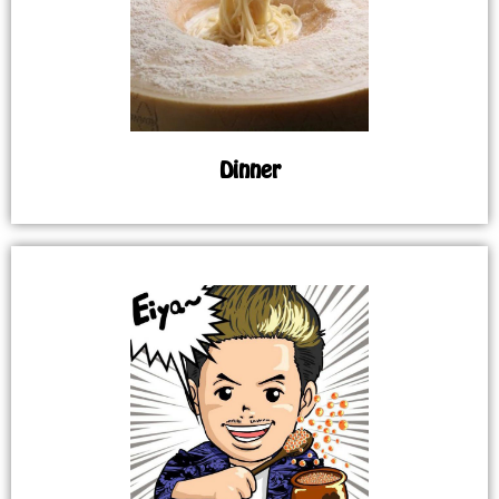
Dinner