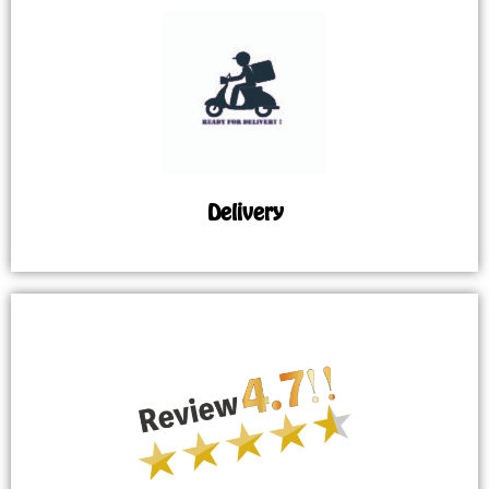
Delivery