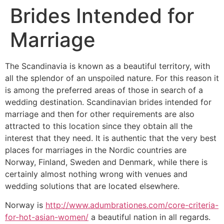
Brides Intended for
Marriage
The Scandinavia is known as a beautiful territory, with
all the splendor of an unspoiled nature. For this reason it
is among the preferred areas of those in search of a
wedding destination. Scandinavian brides intended for
marriage and then for other requirements are also
attracted to this location since they obtain all the
interest that they need. It is authentic that the very best
places for marriages in the Nordic countries are
Norway, Finland, Sweden and Denmark, while there is
certainly almost nothing wrong with venues and
wedding solutions that are located elsewhere.
Norway is
http://www.adumbrationes.com/core-criteria-
for-hot-asian-women/
a beautiful nation in all regards.