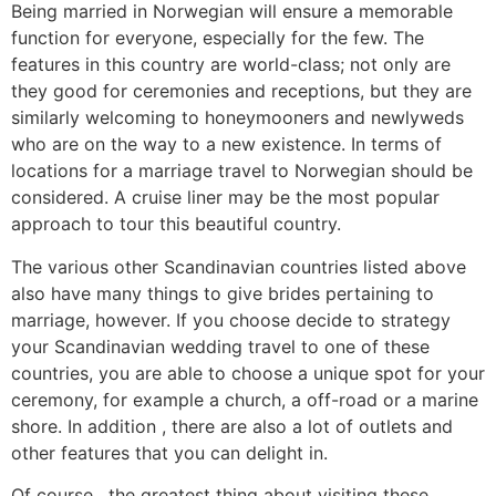
Being married in Norwegian will ensure a memorable
function for everyone, especially for the few. The
features in this country are world-class; not only are
they good for ceremonies and receptions, but they are
similarly welcoming to honeymooners and newlyweds
who are on the way to a new existence. In terms of
locations for a marriage travel to Norwegian should be
considered. A cruise liner may be the most popular
approach to tour this beautiful country.
The various other Scandinavian countries listed above
also have many things to give brides pertaining to
marriage, however. If you choose decide to strategy
your Scandinavian wedding travel to one of these
countries, you are able to choose a unique spot for your
ceremony, for example a church, a off-road or a marine
shore. In addition , there are also a lot of outlets and
other features that you can delight in.
Of course , the greatest thing about visiting these