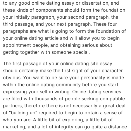
to any good online dating essay or dissertation, and
these kinds of components should form the foundation
your initially paragraph, your second paragraph, the
third passage, and your next paragraph. These four
paragraphs are what is going to form the foundation of
your online dating article and will allow you to begin
appointment people, and obtaining serious about
getting together with someone special.
The first passage of your online dating site essay
should certainly make the first sight of your character
obvious. You want to be sure your personality is made
within the online dating community before you start
expressing your self in writing. Online dating services
are filled with thousands of people seeking compatible
partners, therefore there is not necessarily a great deal
of “building up” required to begin to obtain a sense of
who you are. A little bit of exploring, a little bit of
marketing, and a lot of integrity can go quite a distance