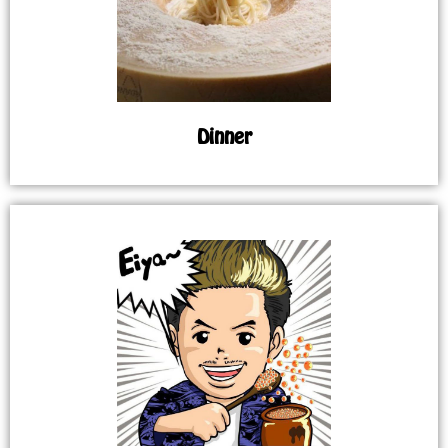
Dinner