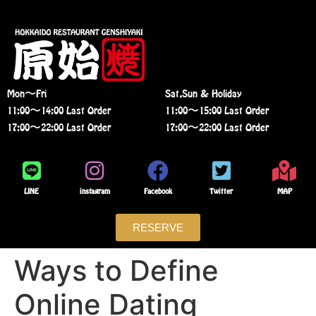
Mon〜Fri
Sat,Sun & Holiday
11:00〜14:00 Last Order
11:00〜15:00 Last Order
17:00〜22:00 Last Order
17:00〜22:00 Last Order
LINE
instagram
Facebook
Twitter
MAP
RESERVE
Ways to Define
Online Dating