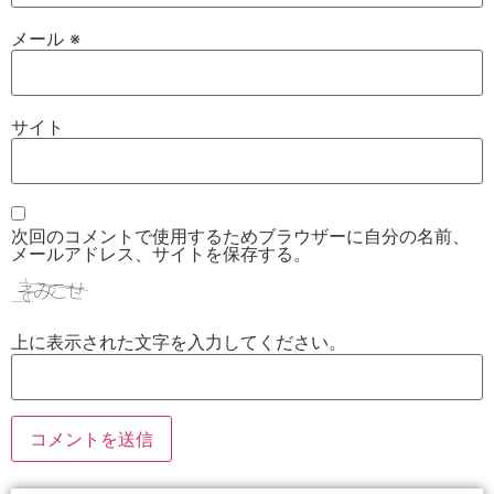
メール
※
サイト
次回のコメントで使用するためブラウザーに自分の名前、
メールアドレス、サイトを保存する。
上に表示された文字を入力してください。