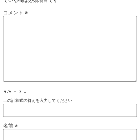
ている欄は必須項目です
コメント
※
上の計算式の答えを入力してください
名前
※