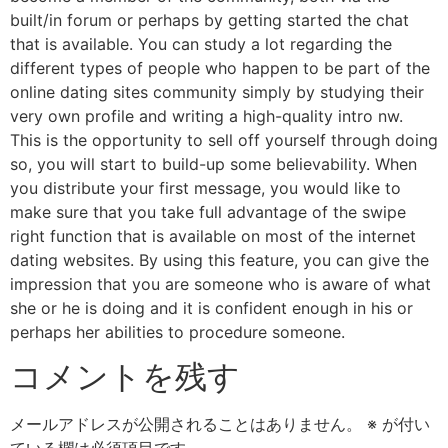
built/in forum or perhaps by getting started the chat
that is available. You can study a lot regarding the
different types of people who happen to be part of the
online dating sites community simply by studying their
very own profile and writing a high-quality intro nw.
This is the opportunity to sell off yourself through doing
so, you will start to build-up some believability. When
you distribute your first message, you would like to
make sure that you take full advantage of the swipe
right function that is available on most of the internet
dating websites. By using this feature, you can give the
impression that you are someone who is aware of what
she or he is doing and it is confident enough in his or
perhaps her abilities to procedure someone.
コメントを残す
メールアドレスが公開されることはありません。
※
が付い