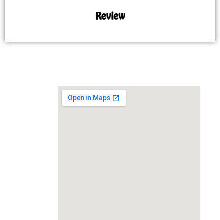
Review
MAP