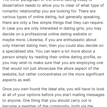
dissertation needs to allow you to clear of what type of
romantic relationship you are looking for. There are
various types of online dating, but generally speaking,
there are only a few simple things that they can require.
In case you are only interested in dating girls, you may
decide on a professional online dating website or
maybe more. Likewise, if you are enthusiastic about
only internet dating men, then you could also decide on
a specialised site. You can learn a lot more about a
person simply by reading their online dating profile, so
you may wish to make sure that you are employing one
that would not just showcase the allure aspect of the
website, but rather concentrates on the more significant
aspects as well.
Once you own found the ideal site, you will have to look
at all of your options before you start mailing messages
to anyone. One thing that you should carry out is
become a member of the community, both via the