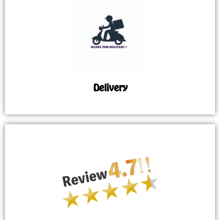
Delivery