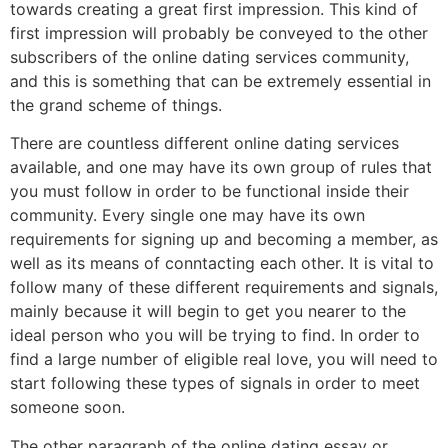
towards creating a great first impression. This kind of
first impression will probably be conveyed to the other
subscribers of the online dating services community,
and this is something that can be extremely essential in
the grand scheme of things.
There are countless different online dating services
available, and one may have its own group of rules that
you must follow in order to be functional inside their
community. Every single one may have its own
requirements for signing up and becoming a member, as
well as its means of conntacting each other. It is vital to
follow many of these different requirements and signals,
mainly because it will begin to get you nearer to the
ideal person who you will be trying to find. In order to
find a large number of eligible real love, you will need to
start following these types of signals in order to meet
someone soon.
The other paragraph of the online dating essay or