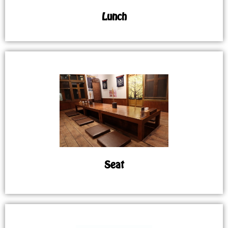
Lunch
Seat