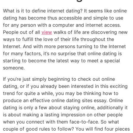
What is it to define internet dating? It seems like online
dating has become thus accessible and simple to use
for any person with a computer and internet access.
People out of all
view
walks of life are discovering new
ways to fulfill the love of their life throughout the
Internet. And with more persons turning to the Internet
for many factors, it’s no surprise that online dating is
starting to become the latest way to meet a special
someone.
If you’re just simply beginning to check out online
dating, or if you already been interested in this exciting
trend for quite a while, you may be thinking how to
produce an effective online dating sites essay. Online
dating is only a few about staying online, additionally it
is about making a lasting impression on other people
when you connect with them face-to-face. So what
couple of good rules to follow? You will find four pieces