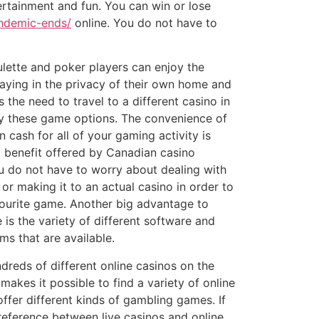
ertainment and fun. You can win or lose
andemic-ends/
online. You do not have to
ulette and poker players can enjoy the
laying in the privacy of their own home and
s the need to travel to a different casino in
oy these game options. The convenience of
n cash for all of your gaming activity is
 benefit offered by Canadian casino
u do not have to worry about dealing with
 or making it to an actual casino in order to
vourite game. Another big advantage to
e is the variety of different software and
s that are available.
dreds of different online casinos on the
 makes it possible to find a variety of online
offer different kinds of gambling games. If
eference between live casinos and online