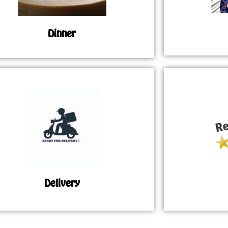
Dinner
Delivery