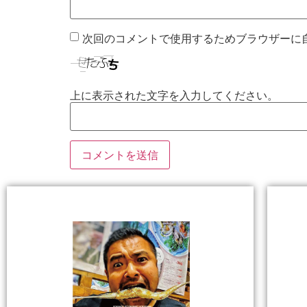
次回のコメントで使用するためブラウザーに
上に表示された文字を入力してください。