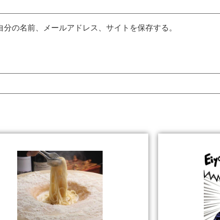
自分の名前、メールアドレス、サイトを保存する。