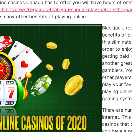
ine casinos Canada has to offer you will have hours of ent
ay3r.net/news/6-games-that-you-should-play-before-the-p
 many other benefits of playing online.
Blackjack, ro
benefits of p
this eliminate
order to enj
getting paid i
another great
gamblers. Yo
other players
play your fa
playing onlin
gaming system
There are hun
Internet. This
casinos that 
you have a pr