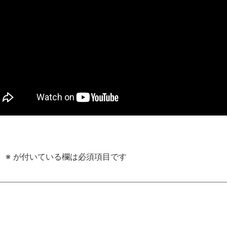
。
※
が付いている欄は必須項目です