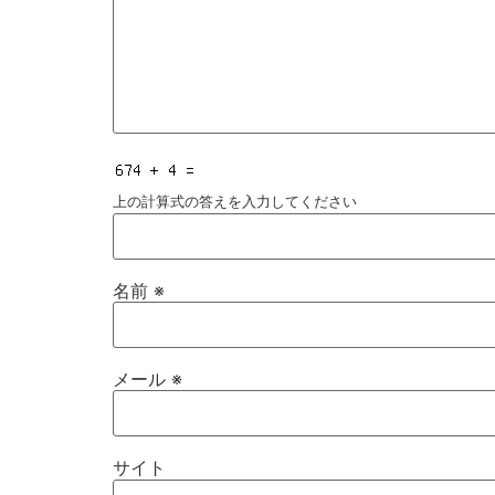
上の計算式の答えを入力してください
名前
※
メール
※
サイト