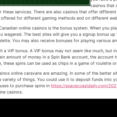
casinos that 
r these services. There are also casinos that offer differe
offered for different gaming methods and on different web
Canadian online casinos is the bonus system. When you play 
u wagered. The best sites will give you a signup bonus u
ulette. You may also receive bonuses for playing various a
 a VIP bonus. A VIP bonus may not seem like much, but in re
tain amount of money in a Spin Bank account, the account ho
, these spins can be used as chips in a game of roulette or
nos online caravans are amazing. In some of the better si
a variety of things. You could use it to deposit funds into 
uses to purchase spins in
https://spacecoastdaily.com/2021
ine casinos.