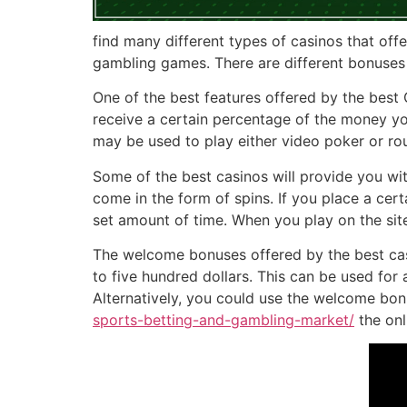
find many different types of casinos that offe
gambling games. There are different bonuses 
One of the best features offered by the best 
receive a certain percentage of the money yo
may be used to play either video poker or ro
Some of the best casinos will provide you with
come in the form of spins. If you place a cer
set amount of time. When you play on the site
The welcome bonuses offered by the best casi
to five hundred dollars. This can be used for 
Alternatively, you could use the welcome bon
sports-betting-and-gambling-market/
the onl