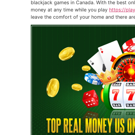
blackjack games in Canada. With the best onl
money at any time while you play
https://pl
leave the comfort of your home and there are