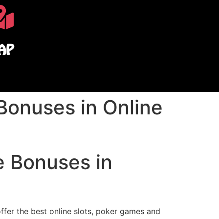
AP
onuses in Online
 Bonuses in
offer the best online slots, poker games and