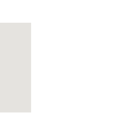
gkok 10110