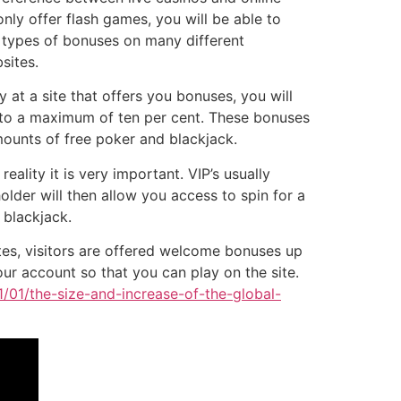
only offer flash games, you will be able to
nt types of bonuses on many different
sites.
at a site that offers you bonuses, you will
p to a maximum of ten per cent. These bonuses
mounts of free poker and blackjack.
ality it is very important. VIP’s usually
lder will then allow you access to spin for a
 blackjack.
tes, visitors are offered welcome bonuses up
your account so that you can play on the site.
/01/the-size-and-increase-of-the-global-