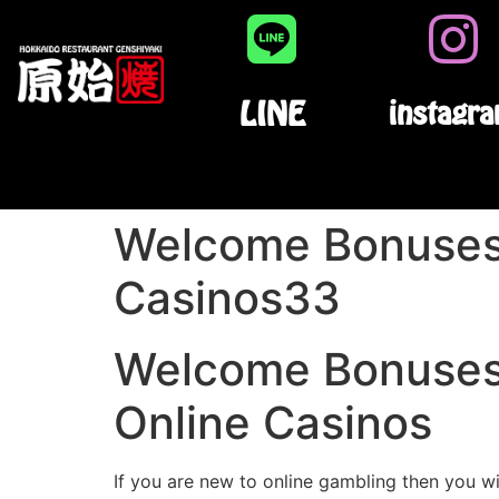
LINE
instagr
Welcome Bonuses
Casinos33
Welcome Bonuses
Online Casinos
If you are new to online gambling then you wil