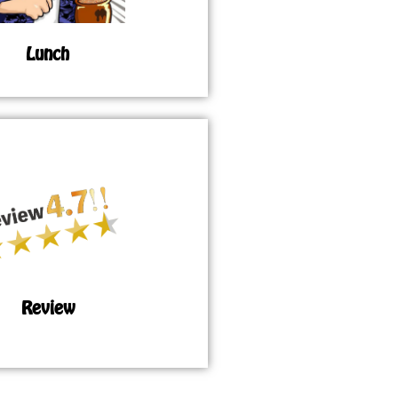
Lunch
Review