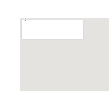
83 Sukhumvit 26 Alley, klongton, Khlong Toei, Ban