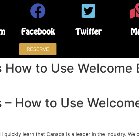
am
Facebook
Twitter
M
RESERVE
 How to Use Welcome B
 – How to Use Welcome
l quickly learn that Canada is a leader in the industry. We 