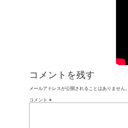
コメントを残す
メールアドレスが公開されることはありません
コメント
※