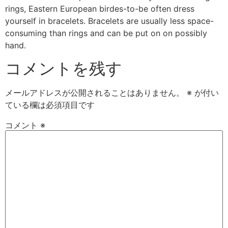
rings, Eastern European birdes-to-be often dress
yourself in bracelets. Bracelets are usually less space-
consuming than rings and can be put on on possibly
hand.
コメントを残す
メールアドレスが公開されることはありません。
※
が付い
ている欄は必須項目です
コメント
※