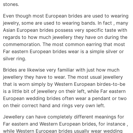
stones.
Even though most European brides are used to wearing
jewelry, some are used to wearing bands. In fact , many
Asian European brides possess very specific taste with
regards to how much jewellery they have on during the
commemoration. The most common earring that most
Far eastern European brides wear is a simple silver or
silver ring.
Brides are likewise very familiar with just how much
jewellery they have to wear. The most usual jewellery
that is worn simply by Western European birdes-to-be
is a little bit of jewellery on their left, while Far eastern
European wedding brides often wear a pendant or two
on their correct hand and rings very own left.
Jewellery can have completely different meanings for
Far eastern and Western European brides, for instance ,
while Western European brides usually wear wedding