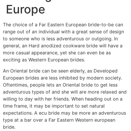
Europe
The choice of a Far Eastern European bride-to-be can
range out of an individual with a great sense of design
to someone who is less adventurous or outgoing. In
general, an Hard anodized cookware bride will have a
more casual appearance, yet she can even be as
exciting as Western European brides.
An Oriental bride can be seen elderly, as Developed
European brides are less inhibited by modern society.
Oftentimes, people lets an Oriental bride to get less
adventurous types of and she will are more relaxed and
willing to day with her friends. When heading out on a
time frame, it may be important to set natural
expectations. A ecu bride may be more an adventurous
type at a bar over a Far Eastern Western european
bride.