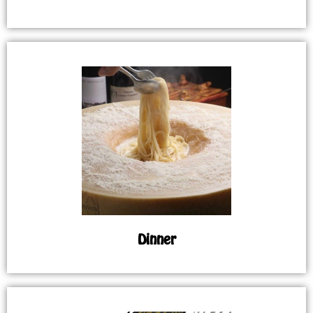
Dinner