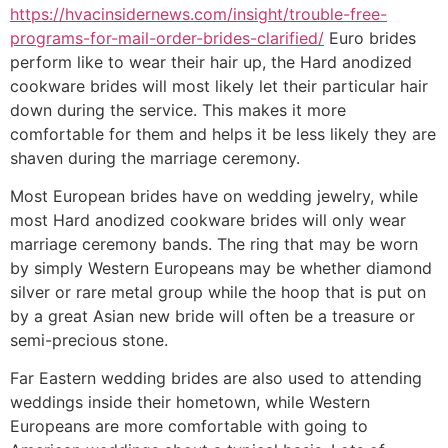
https://hvacinsidernews.com/insight/trouble-free-
programs-for-mail-order-brides-clarified/
Euro brides
perform like to wear their hair up, the Hard anodized
cookware brides will most likely let their particular hair
down during the service. This makes it more
comfortable for them and helps it be less likely they are
shaven during the marriage ceremony.
Most European brides have on wedding jewelry, while
most Hard anodized cookware brides will only wear
marriage ceremony bands. The ring that may be worn
by simply Western Europeans may be whether diamond
silver or rare metal group while the hoop that is put on
by a great Asian new bride will often be a treasure or
semi-precious stone.
Far Eastern wedding brides are also used to attending
weddings inside their hometown, while Western
Europeans are more comfortable with going to