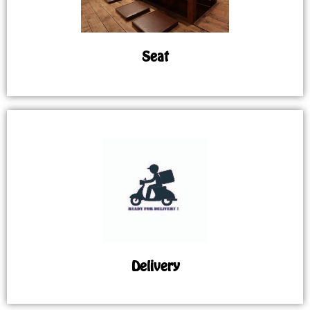
Seat
Delivery