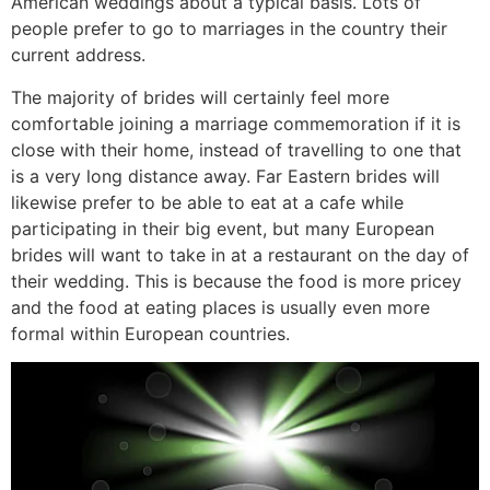
American weddings about a typical basis. Lots of
people prefer to go to marriages in the country their
current address.
The majority of brides will certainly feel more
comfortable joining a marriage commemoration if it is
close with their home, instead of travelling to one that
is a very long distance away. Far Eastern brides will
likewise prefer to be able to eat at a cafe while
participating in their big event, but many European
brides will want to take in at a restaurant on the day of
their wedding. This is because the food is more pricey
and the food at eating places is usually even more
formal within European countries.