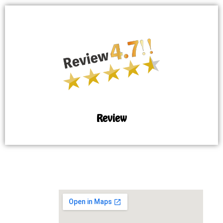
Review
MAP