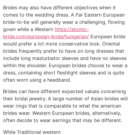
Brides may also have different objectives when it
comes to the wedding dress. A Far Eastern European
bride-to-be will generally wear a challenging, flowing
gown while a Western
https://atomic-
bride.com/european-bride/hungarian/
European bride
would prefer a lot more conservative look. Oriental
brides frequently prefer to have on long dresses that
include long masturbator sleeves and have no sleeves
within the shoulder. European brides choose to wear a
dress, containing short fleshlight sleeves and is quite
often worn using a headband.
Brides can have different expected values concerning
their bridal jewelry. A large number of Asian brides will
wear rings that is comparable to what the american
brides wear. Western European brides, alternatively,
often decide to wear earrings that may be different.
While Traditional western