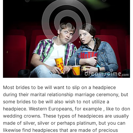
Most brides to be will want to slip on a headpiece
during their marital relationship marriage ceremony, but
some brides to be will also wish to not utilize a
headpiece. Western Europeans, for example , like to don
wedding crowns. These types of headpieces are usually
made of silver, silver or perhaps platinum, but you can
likewise find headpieces that are made of precious