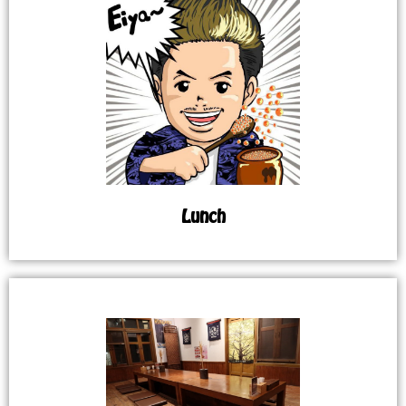
Lunch