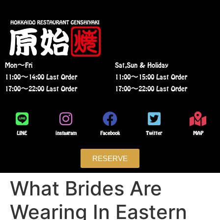
Mon〜Fri
Sat,Sun & Holiday
11:00〜14:00 Last Order
11:00〜15:00 Last Order
17:00〜22:00 Last Order
17:00〜22:00 Last Order
LINE
instagram
Facebook
Twitter
MAP
RESERVE
What Brides Are
Wearing In Eastern