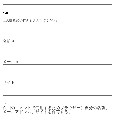
上の計算式の答えを入力してください
名前
※
メール
※
サイト
次回のコメントで使用するためブラウザーに自分の名前、
メールアドレス、サイトを保存する。