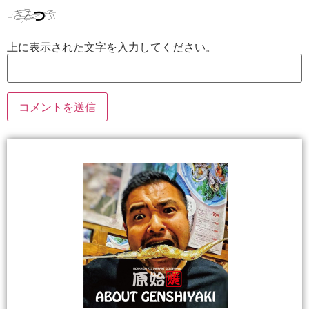
上に表示された文字を入力してください。