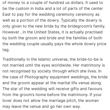
of money to a couple of hundred us dollars. It used to
be the custom in India and a lot of parts of the center
East to pay for the wedding ceremony ceremony as
well as a portion of the dowry. Typically the dowry is
only given to the new bride by the bridegroom’s family.
However , in the United States, it is actually practised
by both the groom and bride and the families of both
the wedding couple usually pays the whole dowry price
tag.
Traditionally in the Islamic universe, the bride-to-be is
not married until the eyes worldwide. Her matrimony is
not recognised by society through which she lives. In
the case of Photography equipment weddings, the bride
and the groom appear at the marital life venue along.
The star of the wedding will receive gifts and favours
from the groom’s home before the matrimony. If your
lover does not allow the marriage pitch, the woman
may leave the venue and go her own way.