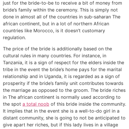
just for the bride-to-be to receive a bit of money from
bride’s family within the ceremony. This is simply not
done in almost all of the countries in sub-saharan The
african continent, but in a lot of northern African
countries like Morocco, is it doesn’t customary
regulation.
The price of the bride is additionally based on the
cultural rules in many countries. For instance, in
Tanzania, it is a sign of respect for the elders inside the
tribe in the event the bride’s home pays for the marital
relationship and in Uganda, it is regarded as a sign of
prosperity if the bride’s family unit contributes towards
the marriage as opposed to the groom. The bride riches
in The african continent is normally used according to
the spot
a total noob
of this bride inside the community.
It implies that in the event she is a well-to-do girl in a
distant community, she is going to not be anticipated to
give apart her riches, but if this lady lives in a village