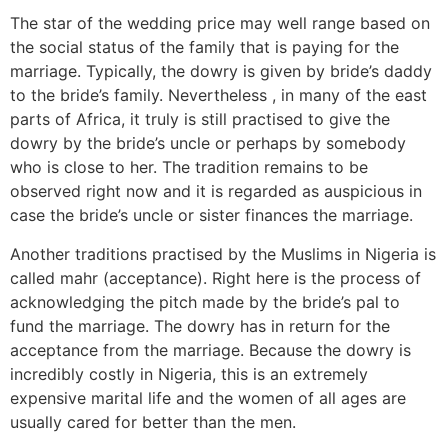
The star of the wedding price may well range based on
the social status of the family that is paying for the
marriage. Typically, the dowry is given by bride’s daddy
to the bride’s family. Nevertheless , in many of the east
parts of Africa, it truly is still practised to give the
dowry by the bride’s uncle or perhaps by somebody
who is close to her. The tradition remains to be
observed right now and it is regarded as auspicious in
case the bride’s uncle or sister finances the marriage.
Another traditions practised by the Muslims in Nigeria is
called mahr (acceptance). Right here is the process of
acknowledging the pitch made by the bride’s pal to
fund the marriage. The dowry has in return for the
acceptance from the marriage. Because the dowry is
incredibly costly in Nigeria, this is an extremely
expensive marital life and the women of all ages are
usually cared for better than the men.