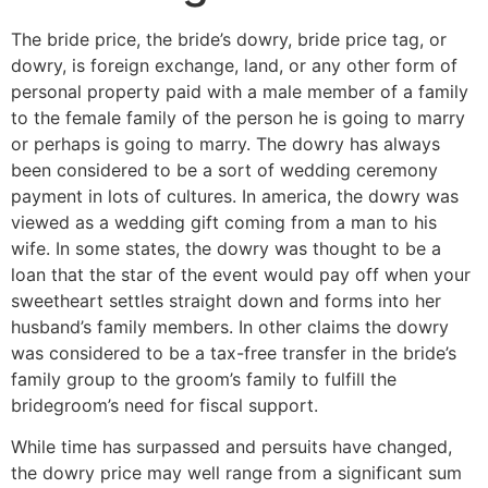
The bride price, the bride’s dowry, bride price tag, or
dowry, is foreign exchange, land, or any other form of
personal property paid with a male member of a family
to the female family of the person he is going to marry
or perhaps is going to marry. The dowry has always
been considered to be a sort of wedding ceremony
payment in lots of cultures. In america, the dowry was
viewed as a wedding gift coming from a man to his
wife. In some states, the dowry was thought to be a
loan that the star of the event would pay off when your
sweetheart settles straight down and forms into her
husband’s family members. In other claims the dowry
was considered to be a tax-free transfer in the bride’s
family group to the groom’s family to fulfill the
bridegroom’s need for fiscal support.
While time has surpassed and persuits have changed,
the dowry price may well range from a significant sum