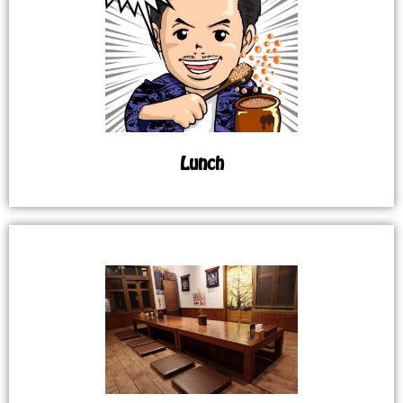
Lunch