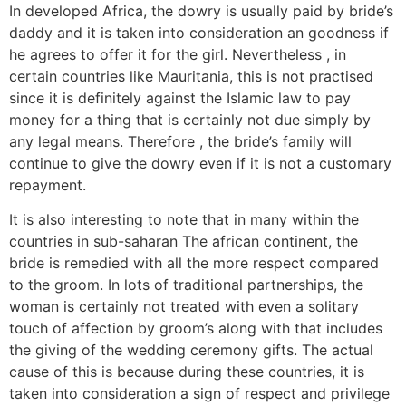
In developed Africa, the dowry is usually paid by bride’s
daddy and it is taken into consideration an goodness if
he agrees to offer it for the girl. Nevertheless , in
certain countries like Mauritania, this is not practised
since it is definitely against the Islamic law to pay
money for a thing that is certainly not due simply by
any legal means. Therefore , the bride’s family will
continue to give the dowry even if it is not a customary
repayment.
It is also interesting to note that in many within the
countries in sub-saharan The african continent, the
bride is remedied with all the more respect compared
to the groom. In lots of traditional partnerships, the
woman is certainly not treated with even a solitary
touch of affection by groom’s along with that includes
the giving of the wedding ceremony gifts. The actual
cause of this is because during these countries, it is
taken into consideration a sign of respect and privilege