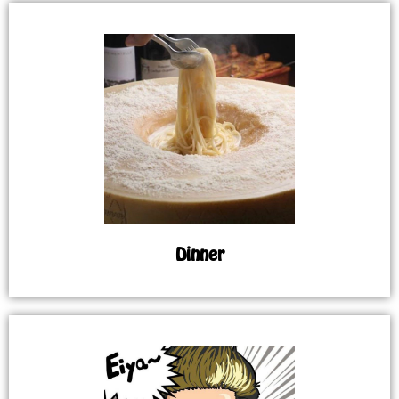
Dinner