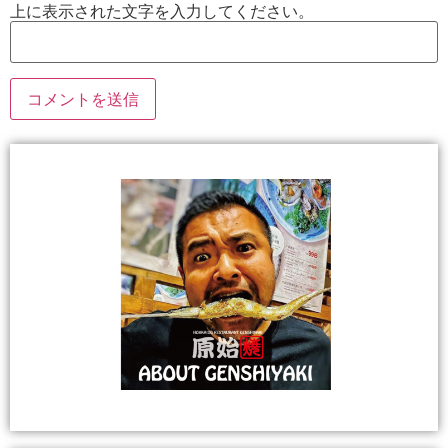
上に表示された文字を入力してください。