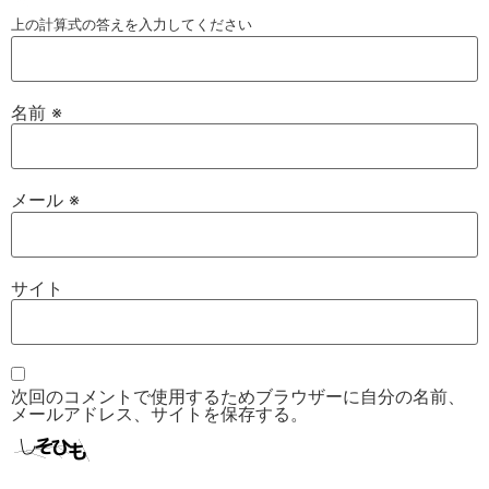
上の計算式の答えを入力してください
名前
※
メール
※
サイト
次回のコメントで使用するためブラウザーに自分の名前、
メールアドレス、サイトを保存する。