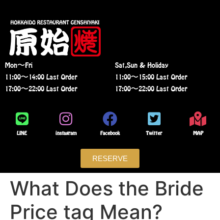
Mon〜Fri
Sat,Sun & Holiday
11:00〜14:00 Last Order
11:00〜15:00 Last Order
17:00〜22:00 Last Order
17:00〜22:00 Last Order
LINE
instagram
Facebook
Twitter
MAP
RESERVE
What Does the Bride
Price tag Mean?