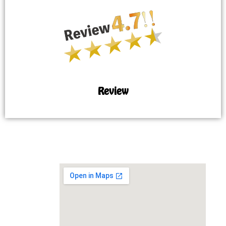
Review
MAP