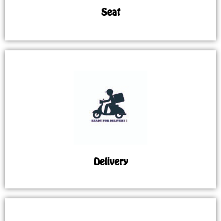
Seat
Delivery