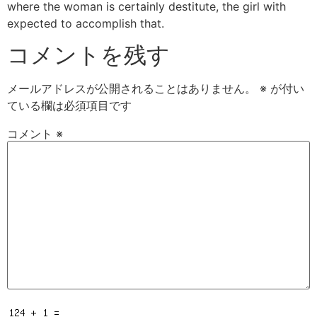
where the woman is certainly destitute, the girl with
expected to accomplish that.
コメントを残す
メールアドレスが公開されることはありません。
※
が付い
ている欄は必須項目です
コメント
※