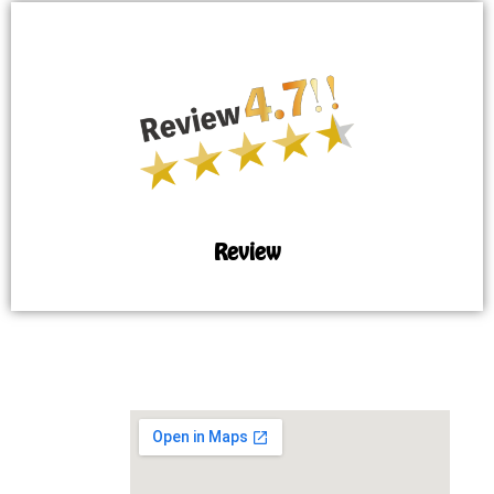
Review
MAP