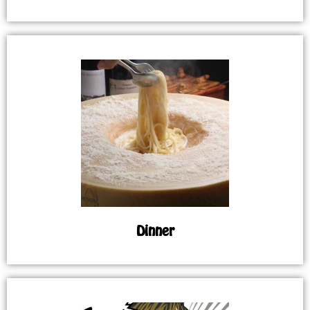
Dinner