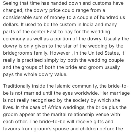
Seeing that time has handed down and customs have
changed, the dowry price could range from a
considerable sum of money to a couple of hundred us
dollars. It used to be the custom in India and many
parts of the center East to pay for the wedding
ceremony as well as a portion of the dowry. Usually the
dowry is only given to the star of the wedding by the
bridegroom’s family. However , in the United States, it
really is practised simply by both the wedding couple
and the groups of both the bride and groom usually
pays the whole dowry value.
Traditionally inside the Islamic community, the bride-to-
be is not married until the eyes worldwide. Her marriage
is not really recognised by the society by which she
lives. In the case of Africa weddings, the bride plus the
groom appear at the marital relationship venue with
each other. The bride-to-be will receive gifts and
favours from groom’s spouse and children before the