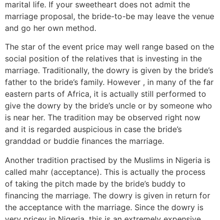
marital life. If your sweetheart does not admit the
marriage proposal, the bride-to-be may leave the venue
and go her own method.
The star of the event price may well range based on the
social position of the relatives that is investing in the
marriage. Traditionally, the dowry is given by the bride’s
father to the bride’s family. However , in many of the far
eastern parts of Africa, it is actually still performed to
give the dowry by the bride’s uncle or by someone who
is near her. The tradition may be observed right now
and it is regarded auspicious in case the bride’s
granddad or buddie finances the marriage.
Another tradition practised by the Muslims in Nigeria is
called mahr (acceptance). This is actually the process
of taking the pitch made by the bride’s buddy to
financing the marriage. The dowry is given in return for
the acceptance with the marriage. Since the dowry is
very pricey in Nigeria, this is an extremely expensive