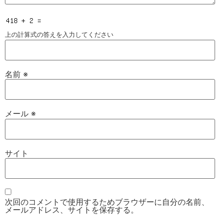
上の計算式の答えを入力してください
名前
※
メール
※
サイト
次回のコメントで使用するためブラウザーに自分の名前、
メールアドレス、サイトを保存する。