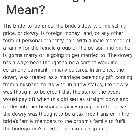
Mean?
The bride-to-be price, the bride’s dowry, bride selling
price, or dowry, is foreign money, land, or any other
form of personal property paid with a male member of
a family for the female group of the person
find out
he
is gonna marry or is going to get married to. The dowry
has always been thought to be a sort of wedding
ceremony payment in many cultures. In america, the
dowry was treated as a marriage ceremony gift coming
from a husband to his wife. In a few states, the dowry
was thought to be credit that the star of the event
would pay off when this girl settles straight down and
settles into her husband’s family group. In other areas
the dowry was thought to be a tax-free transfer in the
bride’s family members to the groom’s family to fulfill
the bridegroom’s need for economic support.