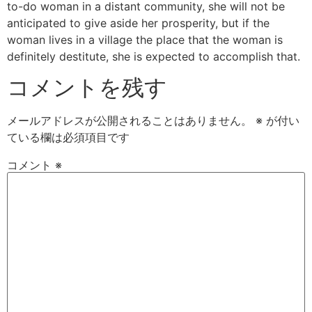
to-do woman in a distant community, she will not be
anticipated to give aside her prosperity, but if the
woman lives in a village the place that the woman is
definitely destitute, she is expected to accomplish that.
コメントを残す
メールアドレスが公開されることはありません。
※
が付い
ている欄は必須項目です
コメント
※