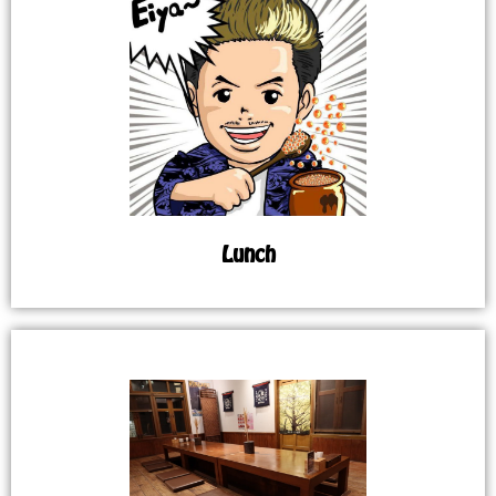
Lunch