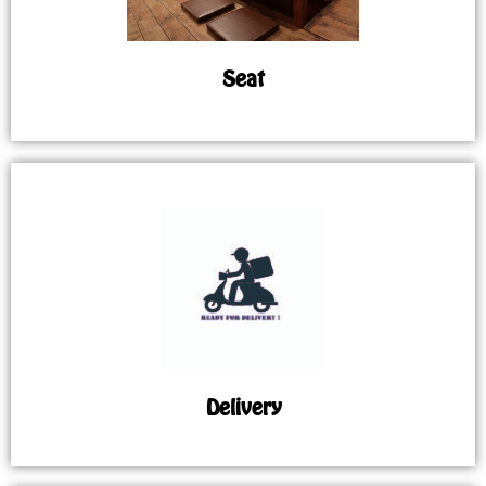
Seat
Delivery