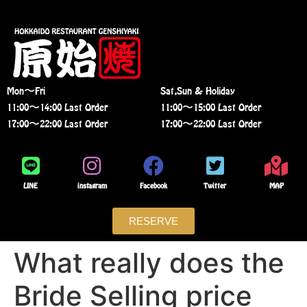
Mon〜Fri
Sat,Sun & Holiday
11:00〜14:00 Last Order
11:00〜15:00 Last Order
17:00〜22:00 Last Order
17:00〜22:00 Last Order
LINE
instagram
Facebook
Twitter
MAP
RESERVE
What really does the
Bride Selling price