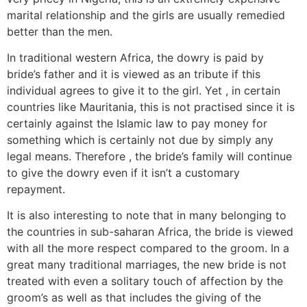
marital relationship and the girls are usually remedied
better than the men.
In traditional western Africa, the dowry is paid by
bride’s father and it is viewed as an tribute if this
individual agrees to give it to the girl. Yet , in certain
countries like Mauritania, this is not practised since it is
certainly against the Islamic law to pay money for
something which is certainly not due by simply any
legal means. Therefore , the bride’s family will continue
to give the dowry even if it isn’t a customary
repayment.
It is also interesting to note that in many belonging to
the countries in sub-saharan Africa, the bride is viewed
with all the more respect compared to the groom. In a
great many traditional marriages, the new bride is not
treated with even a solitary touch of affection by the
groom’s as well as that includes the giving of the