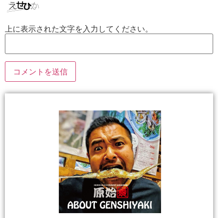
上に表示された文字を入力してください。