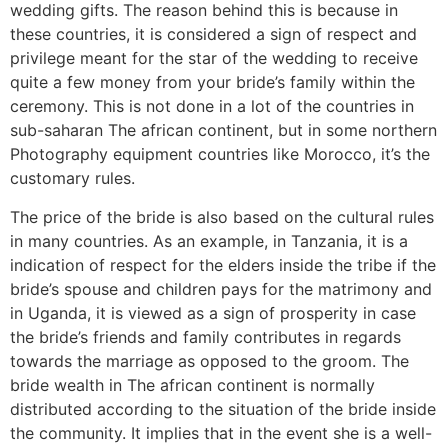
wedding gifts. The reason behind this is because in
these countries, it is considered a sign of respect and
privilege meant for the star of the wedding to receive
quite a few money from your bride’s family within the
ceremony. This is not done in a lot of the countries in
sub-saharan The african continent, but in some northern
Photography equipment countries like Morocco, it’s the
customary rules.
The price of the bride is also based on the cultural rules
in many countries. As an example, in Tanzania, it is a
indication of respect for the elders inside the tribe if the
bride’s spouse and children pays for the matrimony and
in Uganda, it is viewed as a sign of prosperity in case
the bride’s friends and family contributes in regards
towards the marriage as opposed to the groom. The
bride wealth in The african continent is normally
distributed according to the situation of the bride inside
the community. It implies that in the event she is a well-