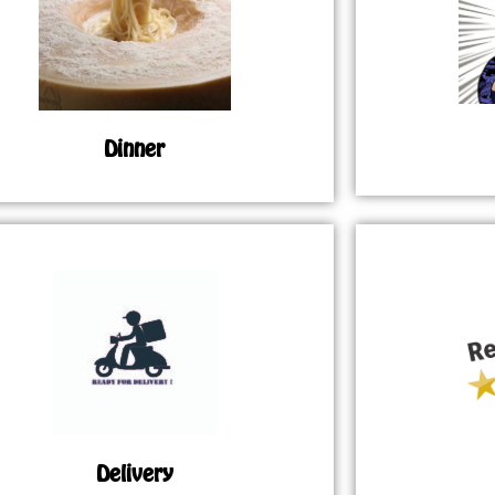
Dinner
Delivery