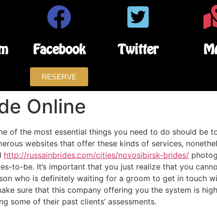
am
Facebook
Twitter
M
RESERVE
de Online
one of the most essential things you need to do should be to
numerous websites that offer these kinds of services, nonethe
d
http://russainbrides.com/cities/novosibirsk-brides/
photogr
des-to-be. It’s important that you just realize that you can
on who is definitely waiting for a groom to get in touch wi
make sure that this company offering you the system is hig
ng some of their past clients’ assessments.