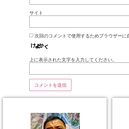
サイト
次回のコメントで使用するためブラウザーに
上に表示された文字を入力してください。