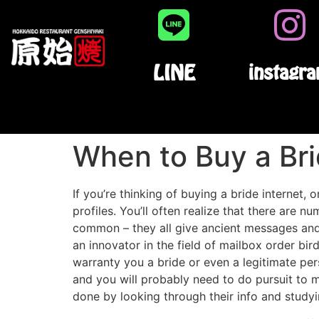
LINE
instagr
When to Buy a Bri
If you’re thinking of buying a bride internet, 
profiles. You’ll often realize that there are 
common – they all give ancient messages an
an innovator in the field of mailbox order bir
warranty you a bride or even a legitimate pers
and you will probably need to do pursuit to 
done by looking through their info and studyi