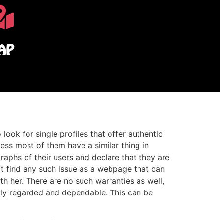
AP
 look for single profiles that offer authentic
less most of them have a similar thing in
aphs of their users and declare that they are
not find any such issue as a webpage that can
th her. There are no such warranties as well,
hly regarded and dependable. This can be