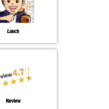
Lunch
Review