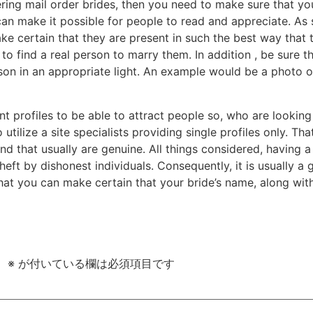
ing mail order brides, then you need to make sure that your
an make it possible for people to read and appreciate. As s
ke certain that they are present in such the best way that 
o find a real person to marry them. In addition , be sure
son in an appropriate light. An example would be a photo of
nt profiles to be able to attract people so, who are looking
o utilize a site specialists providing single profiles only. 
 that usually are genuine. All things considered, having a b
theft by dishonest individuals. Consequently, it is usually a
that you can make certain that your bride’s name, along wit
。
※
が付いている欄は必須項目です