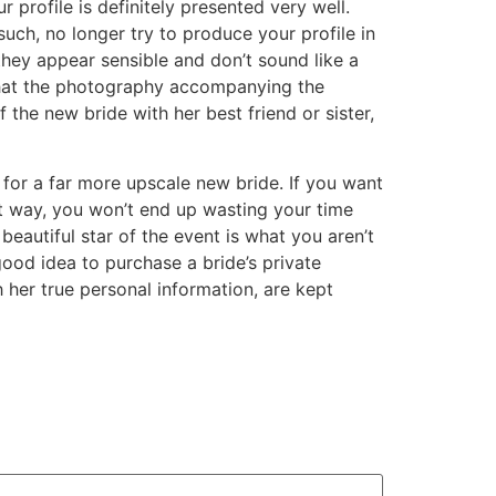
 profile is definitely presented very well.
uch, no longer try to produce your profile in
they appear sensible and don’t sound like a
 that the photography accompanying the
 the new bride with her best friend or sister,
 for a far more upscale new bride. If you want
That way, you won’t end up wasting your time
eautiful star of the event is what you aren’t
 good idea to purchase a bride’s private
h her true personal information, are kept