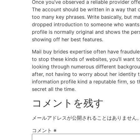
Once you’ve observed a reliable provider offer
The account should be written in a way that c
too many key phrases. Write basically, but ma
dropped introduction to someone who wants t
profile is normally original and shows the per
showing off her best features.
Mail buy brides expertise often have fraudule
to stop these kinds of websites, you’ll want t
looking through numerous different background
after, not having to worry about her identity 
information profile kind a reputable firm, so 
secret all the time.
コメントを残す
メールアドレスが公開されることはありません
コメント
※