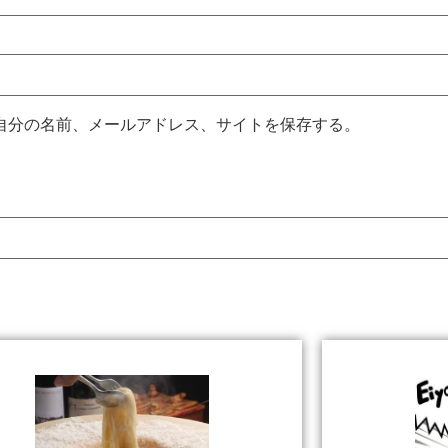
自分の名前、メールアドレス、サイトを保存する。