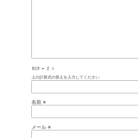
上の計算式の答えを入力してください
名前
※
メール
※