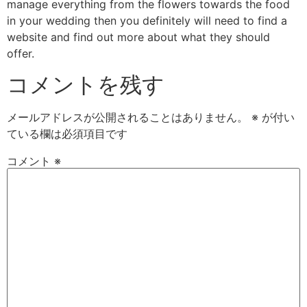
manage everything from the flowers towards the food
in your wedding then you definitely will need to find a
website and find out more about what they should
offer.
コメントを残す
メールアドレスが公開されることはありません。
※
が付い
ている欄は必須項目です
コメント
※