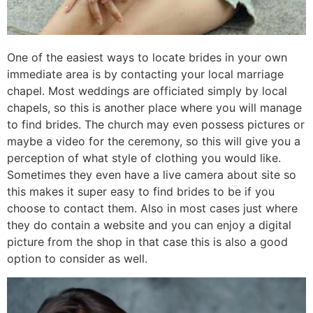
One of the easiest ways to locate brides in your own
immediate area is by contacting your local marriage
chapel. Most weddings are officiated simply by local
chapels, so this is another place where you will manage
to find brides. The church may even possess pictures or
maybe a video for the ceremony, so this will give you a
perception of what style of clothing you would like.
Sometimes they even have a live camera about site so
this makes it super easy to find brides to be if you
choose to contact them. Also in most cases just where
they do contain a website and you can enjoy a digital
picture from the shop in that case this is also a good
option to consider as well.