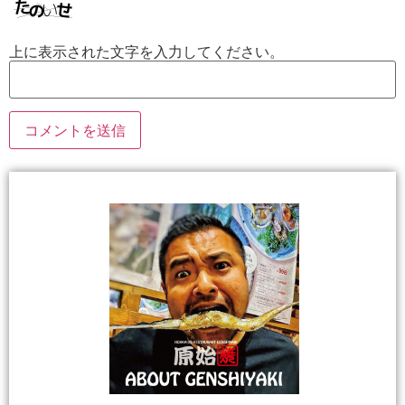
上に表示された文字を入力してください。