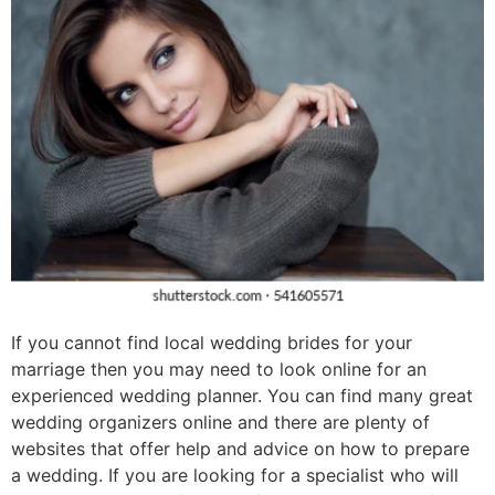
If you cannot find local wedding brides for your
marriage then you may need to look online for an
experienced wedding planner. You can find many great
wedding organizers online and there are plenty of
websites that offer help and advice on how to prepare
a wedding. If you are looking for a specialist who will