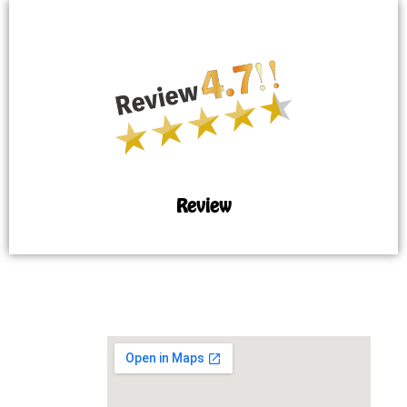
Review
MAP