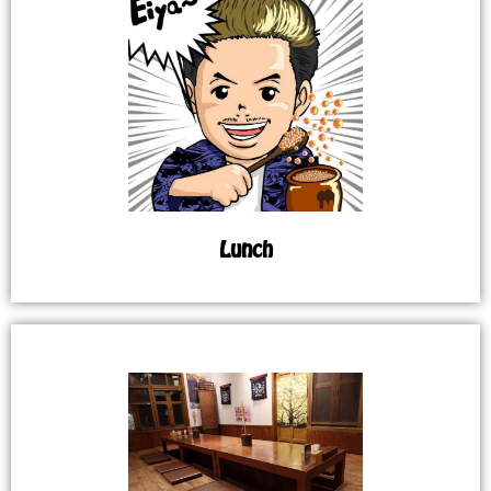
Lunch