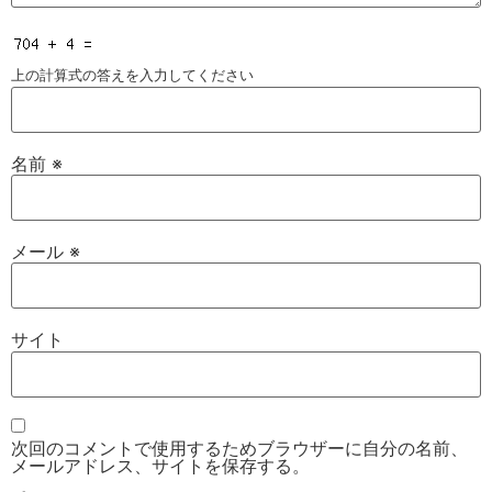
上の計算式の答えを入力してください
名前
※
メール
※
サイト
次回のコメントで使用するためブラウザーに自分の名前、
メールアドレス、サイトを保存する。