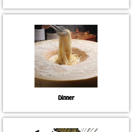
Dinner