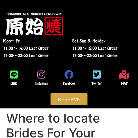
Mon〜Fri
Sat,Sun & Holiday
11:00〜14:00 Last Order
11:00〜15:00 Last Order
17:00〜22:00 Last Order
17:00〜22:00 Last Order
LINE
instagram
Facebook
Twitter
MAP
RESERVE
Where to locate
Brides For Your