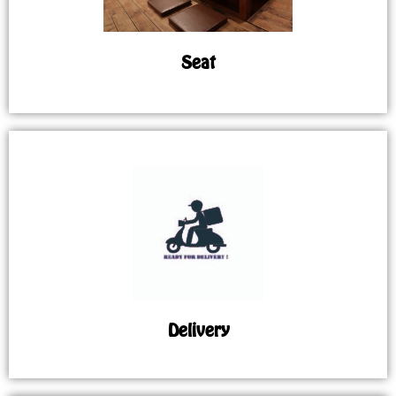
Seat
Delivery