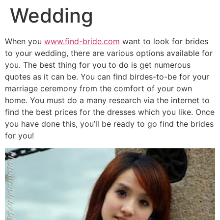
Wedding
When you
www.find-bride.com
want to look for brides
to your wedding, there are various options available for
you. The best thing for you to do is get numerous
quotes as it can be. You can find birdes-to-be for your
marriage ceremony from the comfort of your own
home. You must do a many research via the internet to
find the best prices for the dresses which you like. Once
you have done this, you’ll be ready to go find the brides
for you!