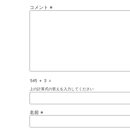
コメント
※
上の計算式の答えを入力してください
名前
※