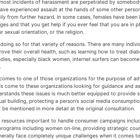
gh most incidents of harassment are perpetrated by somebo
ve experienced assault at the hands of some other person,
ily from further hazard. In some cases, females have been ki
eges and that you get help if you ever feel that you are in p
sexual orientation, or the religion.
doing so for that variety of reasons. There are many individ
ove their overall health, such as learning how to treat diab
adies, especially black women, internet surfers can becom
.
comes to one of those organizations for the purpose of adv
Girls come to these organizations looking for guidance and
nderstands these issues is much better equipped to provide 
ual building, protecting a person’s social media consumptio
 be mentioned in more detail at the original consultation.
he resources important to handle consumer campaigns incl
rograms including women on-line, providing strategic couns
rally face completely unique challenges when it comes to pr