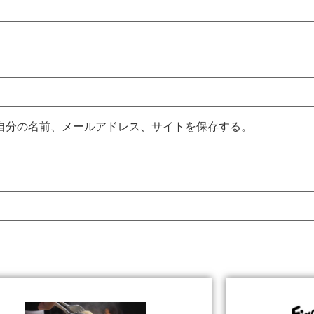
自分の名前、メールアドレス、サイトを保存する。