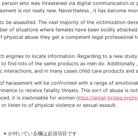
the person who was threatened via digital communication or
assment is not really new. Nevertheless , it has become mo
e to be assaulted. The vast majority of the victimization de
er of situations where females have been bodily attacked o
f physical abuse they get a competent legal professional t
rch engines to locate information. Regarding to a new stud
o find lots of the same products as men do. Additionally 
 interactions, and in many cases child care products and s
f harassment will be confronted with a range of emotional
mmence to receive fatality threats. This sort of abuse is not
nced, it is inadvisable for women
https://email-brides.org/m
or listen to of physical violence or sexual assault.
。
※
が付いている欄は必須項目です