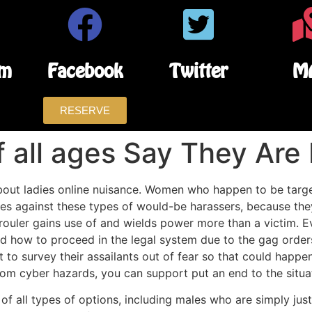
am
Facebook
Twitter
M
RESERVE
all ages Say They Are 
about ladies online nuisance. Women who happen to be targe
ges against these types of would-be harassers, because they
 rouler gains use of and wields power more than a victim. E
 how to proceed in the legal system due to the gag orders 
 to survey their assailants out of fear so that could happ
rom cyber hazards, you can support put an end to the situ
f all types of options, including males who are simply just