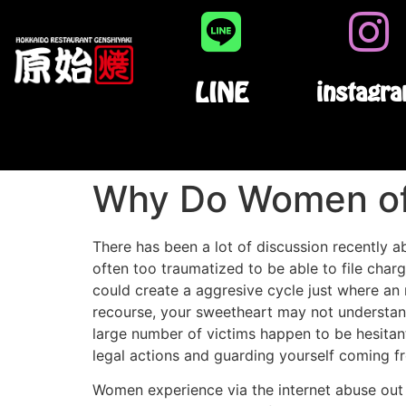
LINE
instagr
Why Do Women of 
There has been a lot of discussion recently 
often too traumatized to be able to file char
could create a aggresive cycle just where an
recourse, your sweetheart may not understand
large number of victims happen to be hesitant
legal actions and guarding yourself coming f
Women experience via the internet abuse out o