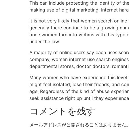
This can include protecting the identity of 
making use of digital marketing. Internet har
It is not very likely that women search onlin
generally there continue to be a growing numb
once women turn into victims with this type o
under the law.
A majority of online users say each uses sea
company, women internet use search engines t
departmental stores, doctor doctors, romantic
Many women who have experience this level o
might feel isolated; lose their friends; and co
age. Regardless of the kind of abuse experie
seek assistance right up until they experience 
コメントを残す
メールアドレスが公開されることはありません