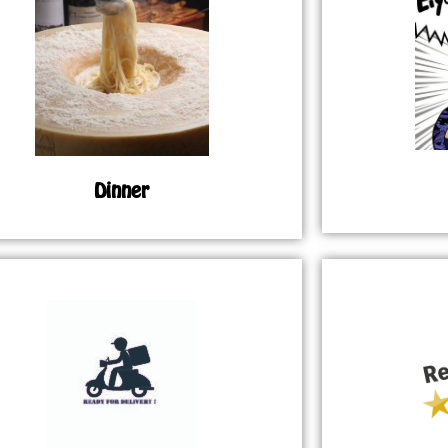
Dinner