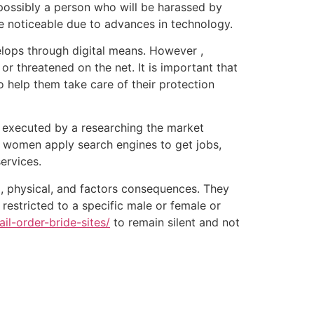
 possibly a person who will be harassed by
re noticeable due to advances in technology.
velops through digital means. However ,
r threatened on the net. It is important that
o help them take care of their protection
y executed by a researching the market
, women apply search engines to get jobs,
ervices.
, physical, and factors consequences. They
 restricted to a specific male or female or
ail-order-bride-sites/
to remain silent and not