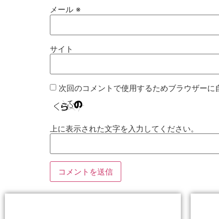
メール
※
サイト
次回のコメントで使用するためブラウザーに
上に表示された文字を入力してください。