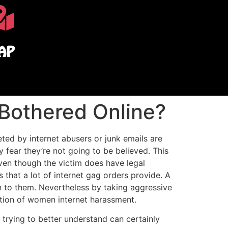
AP
Bothered Online?
ted by internet abusers or junk emails are
 fear they’re not going to be believed. This
ven though the victim does have legal
that a lot of internet gag orders provide. A
en to them. Nevertheless by taking aggressive
ation of women internet harassment.
 trying to better understand can certainly