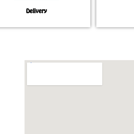
Delivery