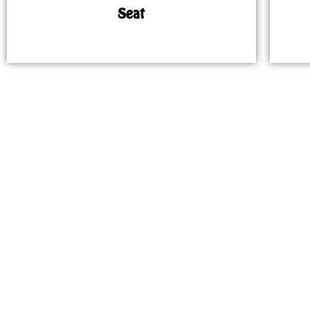
Seat
MAP