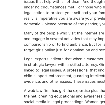
issues that help with all of them. And thou
under no circumstances met. For those who ha
legal action to protect your self and your fam
really is imperative you are aware your privil
domestic violence because of the gender, your 
Many of the people who visit the internet are 
and engage in several activities that may impr
companionship or to find ambiance. But for l
target girls online just for domination and sex
Legal experts indicate that when a customer 
in strategic lawyer with a skilled attorney. 
linked to legal issues. A professional that u
child support enforcement, guarding intellect
evidence, and other issues. These issues must
A web law firm has got the expertise plus t
the net, creating educational and awareness p
social media in legal proceedings. Women gene