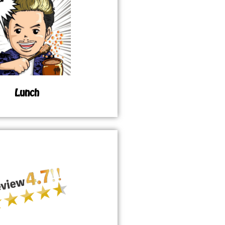
Lunch