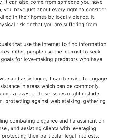
dy, it can also come from someone you have
 you have just about every right to consider
lled in their homes by local violence. It
hysical risk or that you are suffering from
uals that use the internet to find information
etes. Other people use the internet to seek
e goals for love-making predators who have
ice and assistance, it can be wise to engage
 assistance in areas which can be commonly
sound a lawyer. These issues might include:
n, protecting against web stalking, gathering
uding combating elegance and harassment on
el, and assisting clients with leveraging
otecting their particular legal interests.