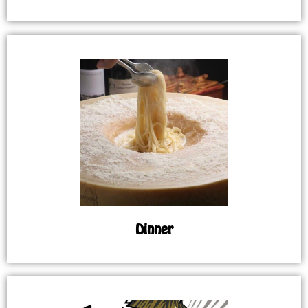
Dinner