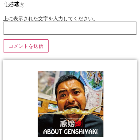
上に表示された文字を入力してください。