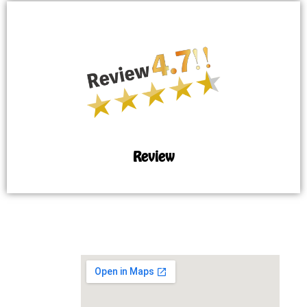
Review
MAP