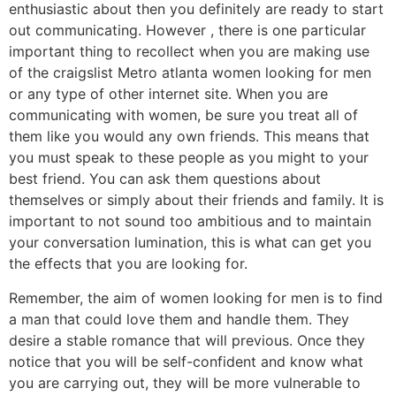
enthusiastic about then you definitely are ready to start
out communicating. However , there is one particular
important thing to recollect when you are making use
of the craigslist Metro atlanta women looking for men
or any type of other internet site. When you are
communicating with women, be sure you treat all of
them like you would any own friends. This means that
you must speak to these people as you might to your
best friend. You can ask them questions about
themselves or simply about their friends and family. It is
important to not sound too ambitious and to maintain
your conversation lumination, this is what can get you
the effects that you are looking for.
Remember, the aim of women looking for men is to find
a man that could love them and handle them. They
desire a stable romance that will previous. Once they
notice that you will be self-confident and know what
you are carrying out, they will be more vulnerable to