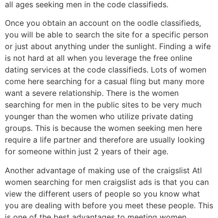
all ages seeking men in the code classifieds.
Once you obtain an account on the oodle classifieds,
you will be able to search the site for a specific person
or just about anything under the sunlight. Finding a wife
is not hard at all when you leverage the free online
dating services at the code classifieds. Lots of women
come here searching for a casual fling but many more
want a severe relationship. There is the women
searching for men in the public sites to be very much
younger than the women who utilize private dating
groups. This is because the women seeking men here
require a life partner and therefore are usually looking
for someone within just 2 years of their age.
Another advantage of making use of the craigslist Atl
women searching for men craigslist ads is that you can
view the different users of people so you know what
you are dealing with before you meet these people. This
is one of the best advantages to meeting women