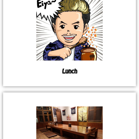
Lunch