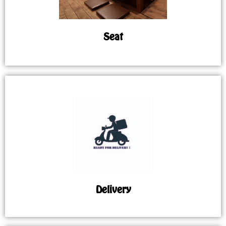
Seat
Delivery