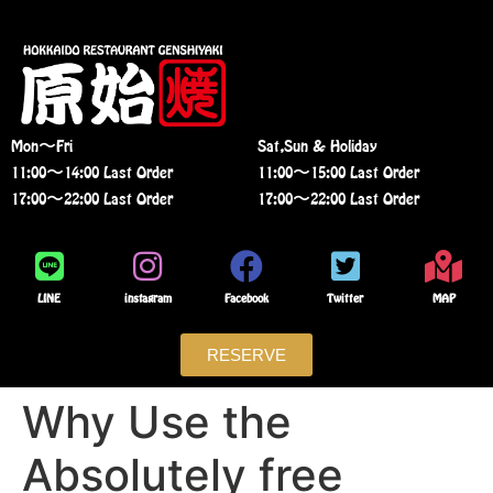
Mon〜Fri
Sat,Sun & Holiday
11:00〜14:00 Last Order
11:00〜15:00 Last Order
17:00〜22:00 Last Order
17:00〜22:00 Last Order
LINE
instagram
Facebook
Twitter
MAP
RESERVE
Why Use the
Absolutely free