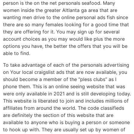
person is the on the net personals seafood. Many
women inside the greater Altlanta ga area that are
wanting men drive to the online personal ads fish since
there are so many females looking for a good time that
they are offering for it. You may sign up for several
account choices as you may would like plus the more
options you have, the better the offers that you will be
able to find.
To take advantage of each of the personals advertising
on Your local craigslist ads that are now available, you
should become a member of the “pless clubs” as I
phone them. This is an online seeing website that was
were only available in 2021 and is still developing today.
This website is liberated to join and includes millions of
affiliates from around the world. The code classifieds
are definitely the section of this website that are
available to anyone who is buying a person or someone
to hook up with. They are usually set up by women of