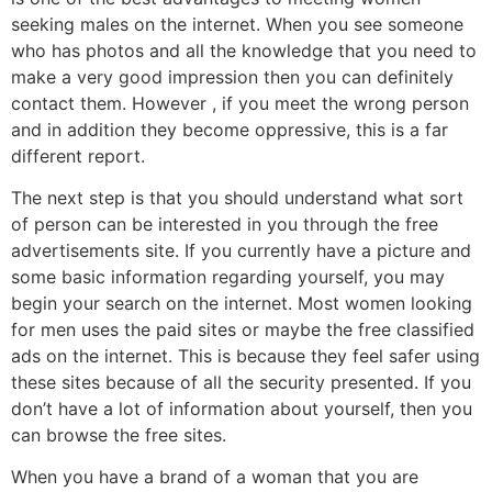
seeking males on the internet. When you see someone
who has photos and all the knowledge that you need to
make a very good impression then you can definitely
contact them. However , if you meet the wrong person
and in addition they become oppressive, this is a far
different report.
The next step is that you should understand what sort
of person can be interested in you through the free
advertisements site. If you currently have a picture and
some basic information regarding yourself, you may
begin your search on the internet. Most women looking
for men uses the paid sites or maybe the free classified
ads on the internet. This is because they feel safer using
these sites because of all the security presented. If you
don’t have a lot of information about yourself, then you
can browse the free sites.
When you have a brand of a woman that you are