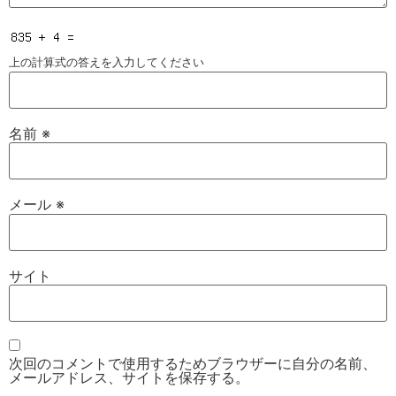
上の計算式の答えを入力してください
名前
※
メール
※
サイト
次回のコメントで使用するためブラウザーに自分の名前、
メールアドレス、サイトを保存する。