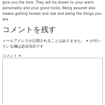
give you the time. They will be drawn to your warm
personality and your good looks. Being assured also
means getting honest and real and being the things you
are.
コメントを残す
メールアドレスが公開されることはありません。
※
が付い
ている欄は必須項目です
コメント
※