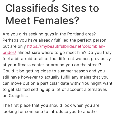
Classifieds Sites to
Meet Females?
Are you girls seeking guys in the Portland area?
Perhaps you have already fulfilled the perfect person
but are only
https://mybeautifulbride.net/colombian-
brides/
almost sure where to go meet him? Do you truly
feel a bit afraid of all of the different women previously
at your fitness center or around you on the street?
Could it be getting close to summer season and you
still have however to actually fulfill any males that you
can move out on a particular date with? You might want
to get started setting up a lot of account alternatives
on Craigslist.
The first place that you should look when you are
looking for someone to introduce you to another