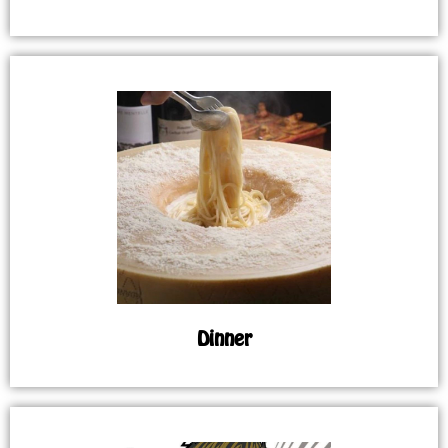
Dinner