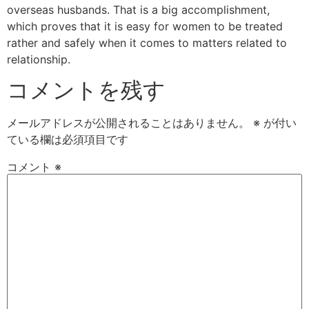
overseas husbands. That is a big accomplishment,
which proves that it is easy for women to be treated
rather and safely when it comes to matters related to
relationship.
コメントを残す
メールアドレスが公開されることはありません。
※
が付い
ている欄は必須項目です
コメント
※