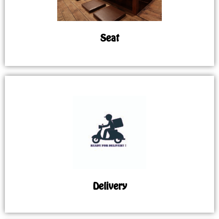
Seat
Delivery