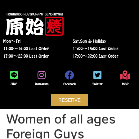
Mon〜Fri
Sat,Sun & Holiday
11:00〜14:00 Last Order
11:00〜15:00 Last Order
17:00〜22:00 Last Order
17:00〜22:00 Last Order
LINE
instagram
Facebook
Twitter
MAP
RESERVE
Women of all ages
Foreign Guys