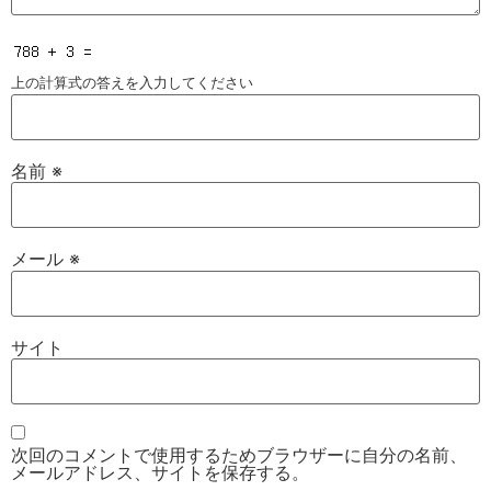
上の計算式の答えを入力してください
名前
※
メール
※
サイト
次回のコメントで使用するためブラウザーに自分の名前、
メールアドレス、サイトを保存する。