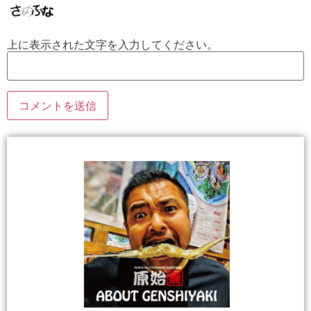
上に表示された文字を入力してください。