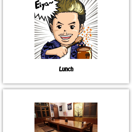
Lunch