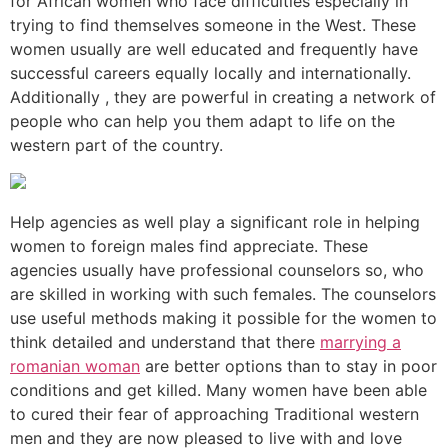
for African women who face difficulties especially in
trying to find themselves someone in the West. These
women usually are well educated and frequently have
successful careers equally locally and internationally.
Additionally , they are powerful in creating a network of
people who can help you them adapt to life on the
western part of the country.
Help agencies as well play a significant role in helping
women to foreign males find appreciate. These
agencies usually have professional counselors so, who
are skilled in working with such females. The counselors
use useful methods making it possible for the women to
think detailed and understand that there
marrying a
romanian woman
are better options than to stay in poor
conditions and get killed. Many women have been able
to cured their fear of approaching Traditional western
men and they are now pleased to live with and love