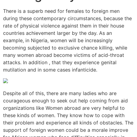
There is a superb need for females to foreign men
during these contemporary circumstances, because the
rate of physical violence against them in their house
countries achievement larger by the day. As an
example, in Nigeria, women will be increasingly
becoming subjected to exclusive chance killing, while
many women abroad become victims of acid-throat
attacks. In addition , that they experience genital
mutilation and in some cases infanticide.
Despite all of this, there are many ladies who are
courageous enough to seek out help coming from aid
organizations like Women abroad are very helpful to
these kinds of women. They know how to cope with
their problem and experience all kinds of obstacles. The
support of foreign women could be a morale improve