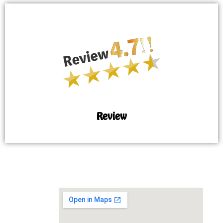
Review
MAP